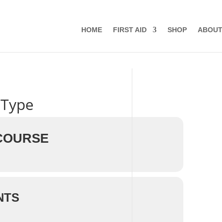
HOME
FIRST AID
SHOP
ABOU
 Type
 COURSE
NTS