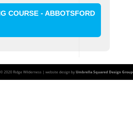
NG COURSE - ABBOTSFORD
© 2020 Ridge Wilderness | website design by
Umbrella Squared Design Group