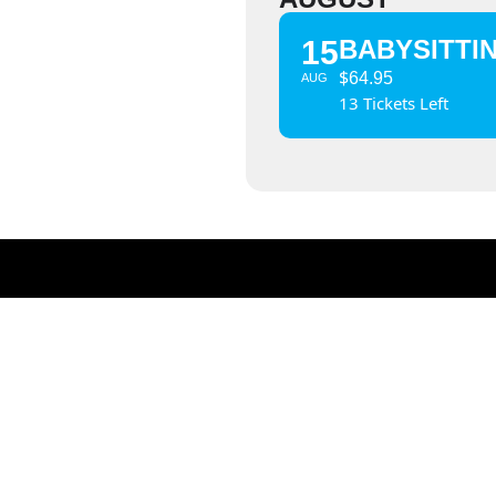
15
BABYSITTI
$
64.95
AUG
13 Tickets Left