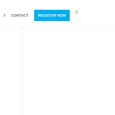
T
CONTACT
REGISTER NOW