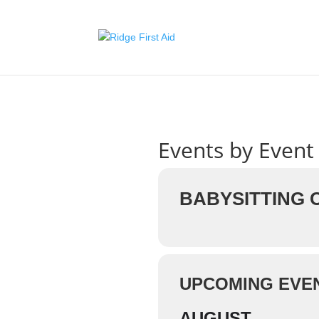
Events by Event
BABYSITTING
UPCOMING EVE
AUGUST