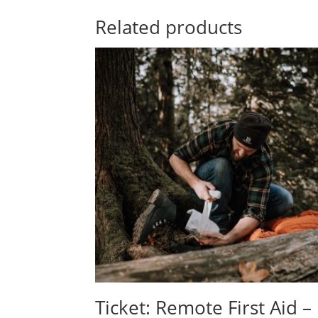
Related products
Ticket: Remote First Aid –