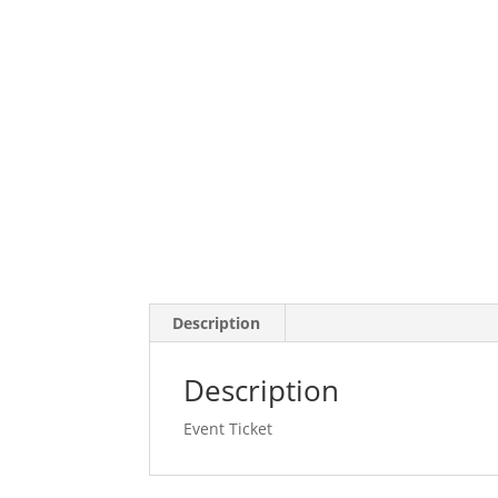
Description
Description
Event Ticket