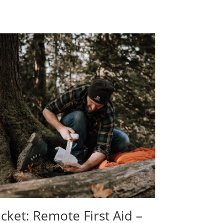
icket: Remote First Aid –