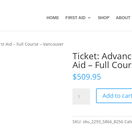
HOME
FIRST AID
SHOP
ABOUT
rst Aid – Full Course – Vancouver
Ticket: Advanc
Aid – Full Cou
$
509.95
Ticket:
Add to car
Advanced
Wilderness
First
Aid
SKU:
sku_2293_5866_8256
Cat
-