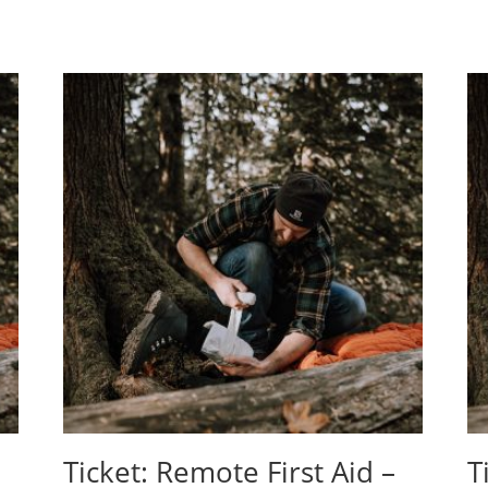
Ticket: Remote First Aid –
T