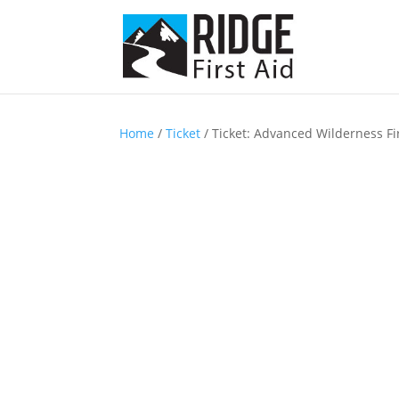
Home
/
Ticket
/ Ticket: Advanced Wilderness Fi