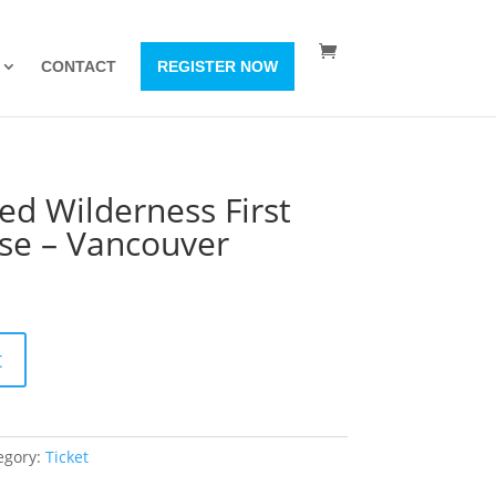
CONTACT
REGISTER NOW
ed Wilderness First
rse – Vancouver
t
egory:
Ticket