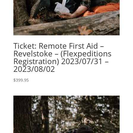
Ticket: Remote First Aid –
Revelstoke – (Flexpeditions
Registration) 2023/07/31 –
2023/08/02
$
399.95