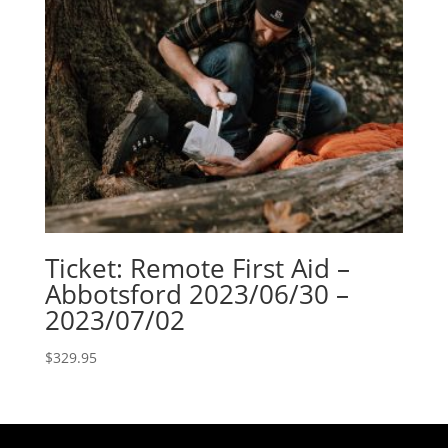
Ticket: Remote First Aid –
Abbotsford 2023/06/30 –
2023/07/02
$
329.95