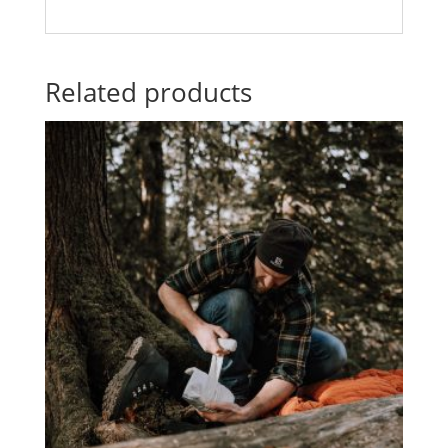
Related products