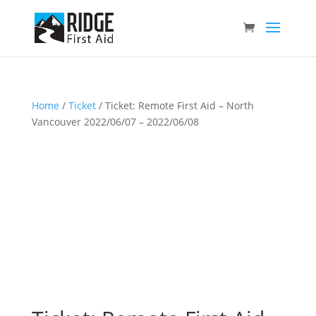
Home
/
Ticket
/ Ticket: Remote First Aid – North
Vancouver 2022/06/07 – 2022/06/08