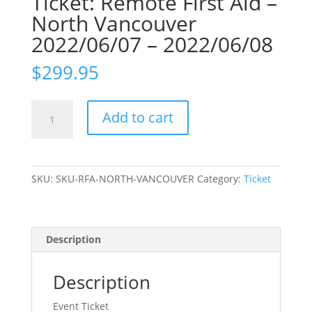
Ticket: Remote First Aid –
North Vancouver
2022/06/07 – 2022/06/08
$
299.95
Ticket:
Add to cart
Remote
First
Aid
-
SKU:
SKU-RFA-NORTH-VANCOUVER
Category:
Ticket
North
Vancouver
2022/06/07
-
Description
2022/06/08
quantity
Description
Event Ticket