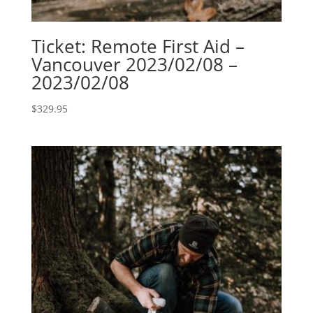
Ticket: Remote First Aid –
Vancouver 2023/02/08 –
2023/02/08
$
329.95