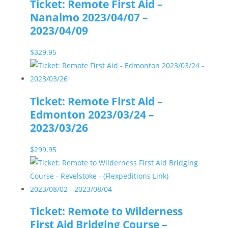
Ticket: Remote First Aid –
Nanaimo 2023/04/07 –
2023/04/09
$
329.95
Ticket: Remote First Aid –
Edmonton 2023/03/24 –
2023/03/26
$
299.95
Ticket: Remote to Wilderness
First Aid Bridging Course –