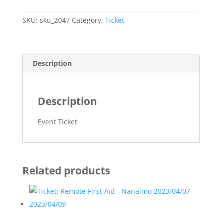
Aid
Recertification
SKU:
sku_2047
Category:
Ticket
-
Nanaimo
-
quantity
Description
Description
Event Ticket
Related products