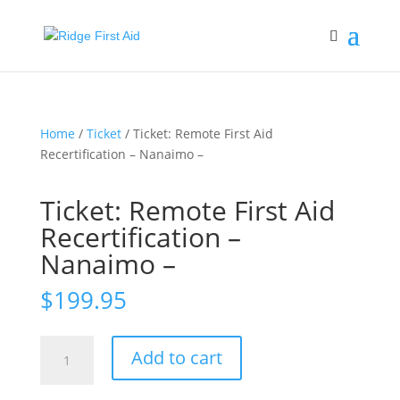
Home
/
Ticket
/ Ticket: Remote First Aid
Recertification – Nanaimo –
Ticket: Remote First Aid
Recertification –
Nanaimo –
$
199.95
Ticket:
Add to cart
Remote
First