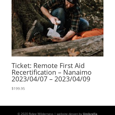
Ticket: Remote First Aid
Recertification – Nanaimo
2023/04/07 – 2023/04/09
$
199.95
© 2020 Ridge Wilderness | website design by
Umbrella