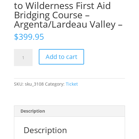
to Wilderness First Aid
Bridging Course –
Argenta/Lardeau Valley –
$
399.95
Ticket:
Add to cart
Remote
First
Aid
to
SKU:
sku_3108
Category:
Ticket
Wilderness
First
Aid
Bridging
Description
Course
-
Description
Argenta/Lardeau
Valley