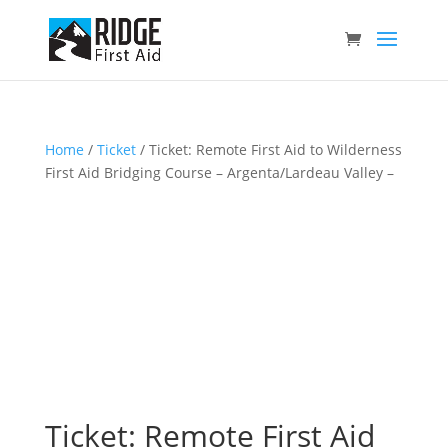
Home
/
Ticket
/ Ticket: Remote First Aid to Wilderness
First Aid Bridging Course – Argenta/Lardeau Valley –
Ticket: Remote First Aid