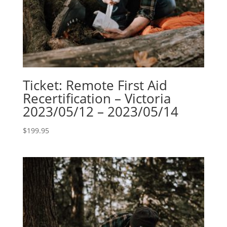
Ticket: Remote First Aid
Recertification – Victoria
2023/05/12 – 2023/05/14
$
199.95