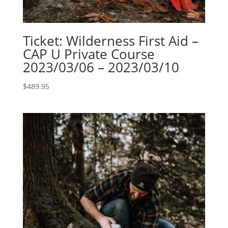
Ticket: Wilderness First Aid –
CAP U Private Course
2023/03/06 – 2023/03/10
$
489.95