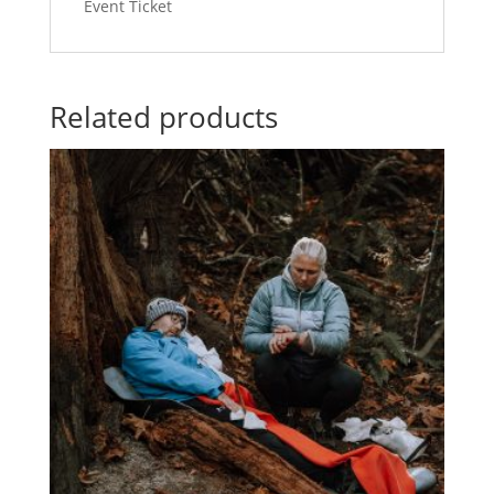
Event Ticket
-
quantity
Related products