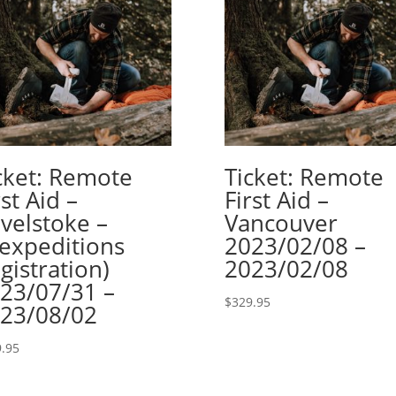
cket: Remote
Ticket: Remote
rst Aid –
First Aid –
velstoke –
Vancouver
lexpeditions
2023/02/08 –
gistration)
2023/02/08
23/07/31 –
$
329.95
23/08/02
.95