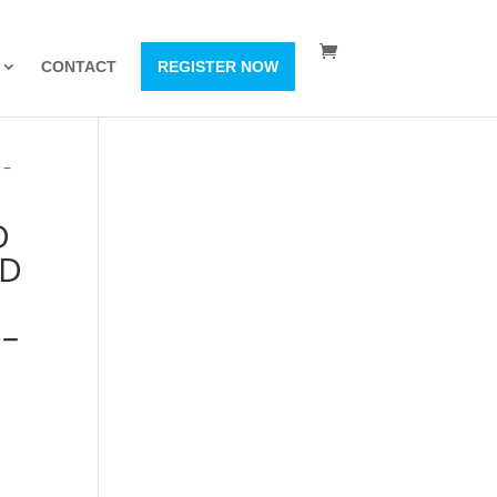
CONTACT
REGISTER NOW
 –
D
ID
 –