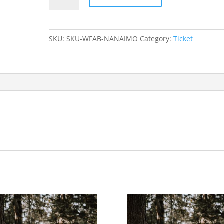
FIRST
AID
TO
SKU:
SKU-WFAB-NANAIMO
Category:
Ticket
WILDERNESS
FIRST
AID
BRIDGING
COURSE
-
VANCOUVER
2022/03/26
-
2022/03/27
quantity