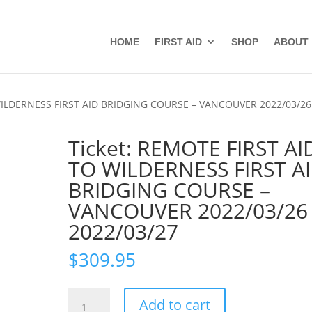
HOME
FIRST AID
SHOP
ABOUT
 WILDERNESS FIRST AID BRIDGING COURSE – VANCOUVER 2022/03/26
Ticket: REMOTE FIRST AI
TO WILDERNESS FIRST A
BRIDGING COURSE –
VANCOUVER 2022/03/26
2022/03/27
$
309.95
Ticket:
Add to cart
REMOTE