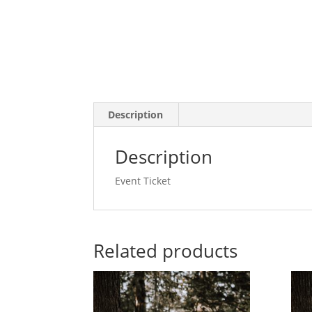
Description
Description
Event Ticket
Related products