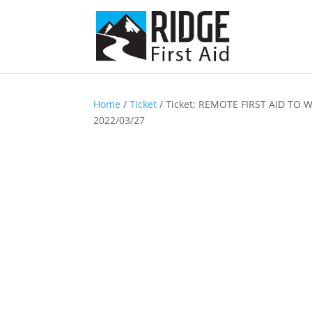
Home
/
Ticket
/ Ticket: REMOTE FIRST AID TO
2022/03/27