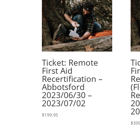
Ticket: Remote
Ti
First Aid
Fi
Recertification –
Re
Abbotsford
(F
2023/06/30 –
Re
2023/07/02
20
20
$
199.95
$
399