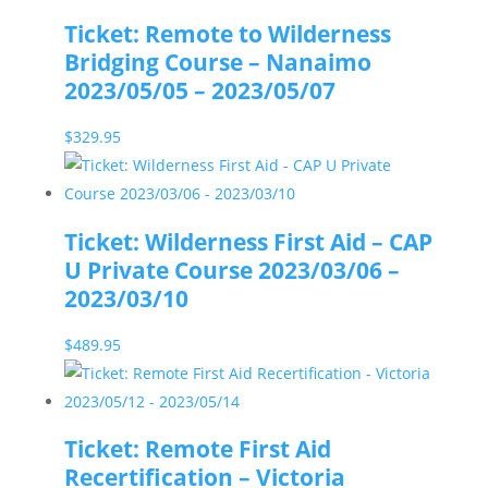
Ticket: Remote to Wilderness
Bridging Course – Nanaimo
2023/05/05 – 2023/05/07
$
329.95
Ticket: Wilderness First Aid – CAP
U Private Course 2023/03/06 –
2023/03/10
$
489.95
Ticket: Remote First Aid
Recertification – Victoria