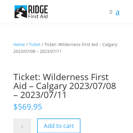
Home
/
Ticket
/ Ticket: Wilderness First Aid – Calgary
2023/07/08 – 2023/07/11
Ticket: Wilderness First
Aid – Calgary 2023/07/08
– 2023/07/11
$
569.95
Ticket:
Add to cart
Wilderness