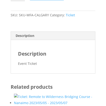
First
Aid
-
SKU:
SKU-WFA-CALGARY
Category:
Ticket
Calgary
2023/07/08
-
2023/07/11
Description
quantity
Description
Event Ticket
Related products