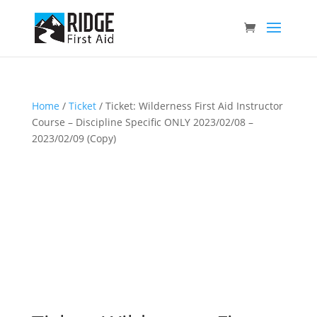
Home
/
Ticket
/ Ticket: Wilderness First Aid Instructor
Course – Discipline Specific ONLY 2023/02/08 –
2023/02/09 (Copy)