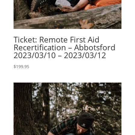
Ticket: Remote First Aid
Recertification – Abbotsford
2023/03/10 – 2023/03/12
$
199.95