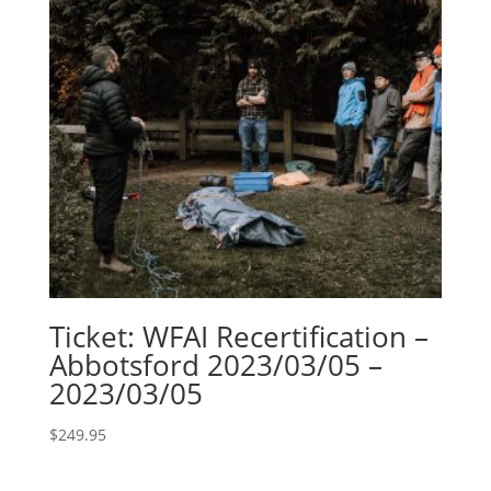
Ticket: WFAI Recertification –
Abbotsford 2023/03/05 –
2023/03/05
$
249.95