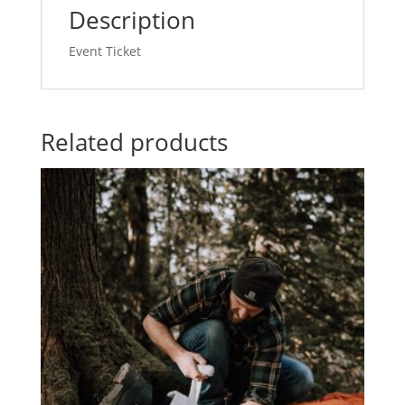
2023/02/08
Description
-
2023/02/09
Event Ticket
(Copy)
quantity
Related products