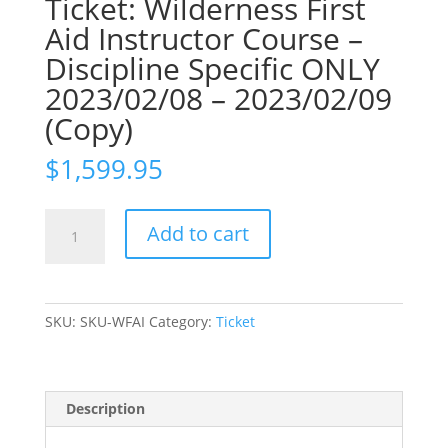
Ticket: Wilderness First
Aid Instructor Course –
Discipline Specific ONLY
2023/02/08 – 2023/02/09
(Copy)
$
1,599.95
Ticket:
Add to cart
Wilderness
First
Aid
Instructor
SKU:
SKU-WFAI
Category:
Ticket
Course
-
Discipline
Specific
Description
ONLY