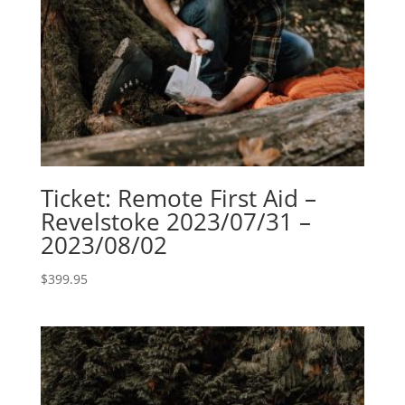
Ticket: Remote First Aid –
Revelstoke 2023/07/31 –
2023/08/02
$
399.95