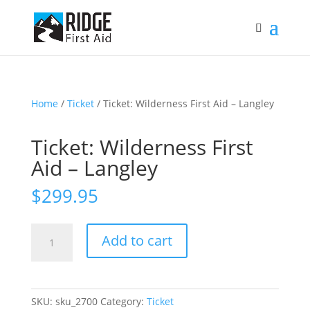
Home
/
Ticket
/ Ticket: Wilderness First Aid – Langley
Ticket: Wilderness First
Aid – Langley
$
299.95
Ticket:
Add to cart
Wilderness
First
Aid
-
SKU:
sku_2700
Category:
Ticket