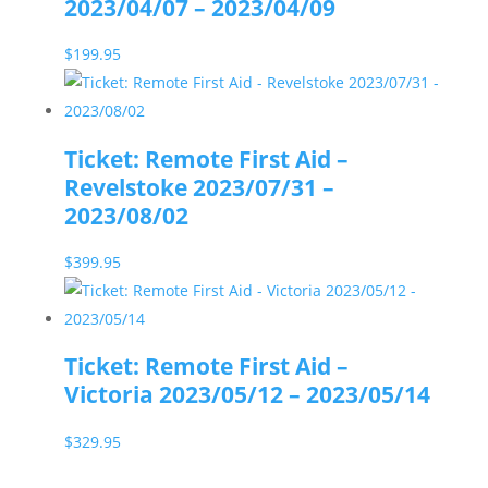
2023/04/07 – 2023/04/09
$
199.95
Ticket: Remote First Aid –
Revelstoke 2023/07/31 –
2023/08/02
$
399.95
Ticket: Remote First Aid –
Victoria 2023/05/12 – 2023/05/14
$
329.95