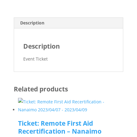
Langley
quantity
Description
Description
Event Ticket
Related products
Ticket: Remote First Aid
Recertification – Nanaimo