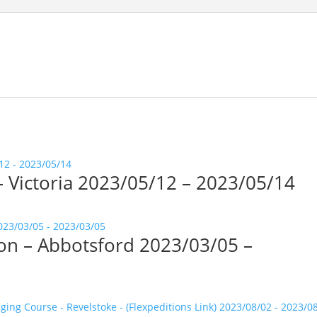
 – Victoria 2023/05/12 – 2023/05/14
tion – Abbotsford 2023/03/05 –