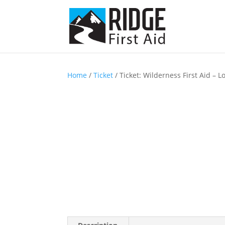
Home
/
Ticket
/ Ticket: Wilderness First Aid –