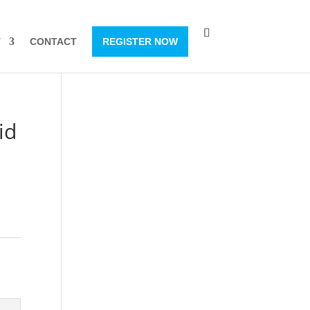
T
CONTACT
REGISTER NOW
id