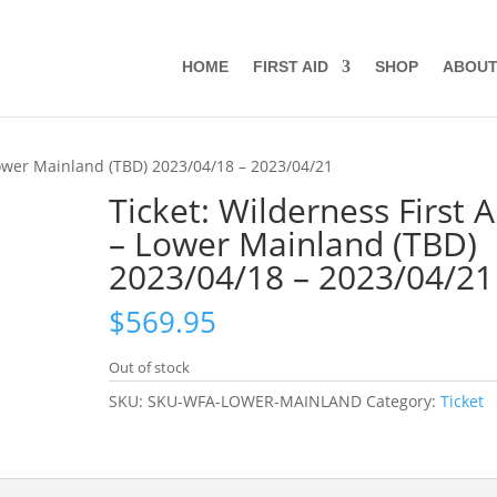
HOME
FIRST AID
SHOP
ABOU
 Lower Mainland (TBD) 2023/04/18 – 2023/04/21
Ticket: Wilderness First A
– Lower Mainland (TBD)
2023/04/18 – 2023/04/21
$
569.95
Out of stock
SKU:
SKU-WFA-LOWER-MAINLAND
Category:
Ticket