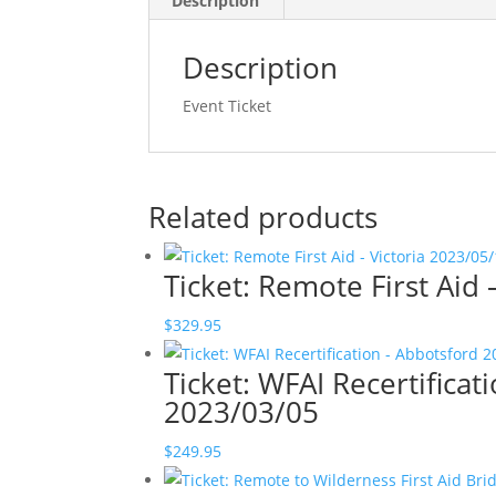
Description
Description
Event Ticket
Related products
Ticket: Remote First Aid
$
329.95
Ticket: WFAI Recertifica
2023/03/05
$
249.95