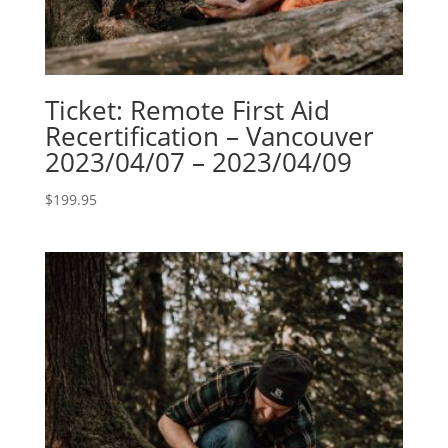
Ticket: Remote First Aid
Recertification – Vancouver
2023/04/07 – 2023/04/09
$
199.95