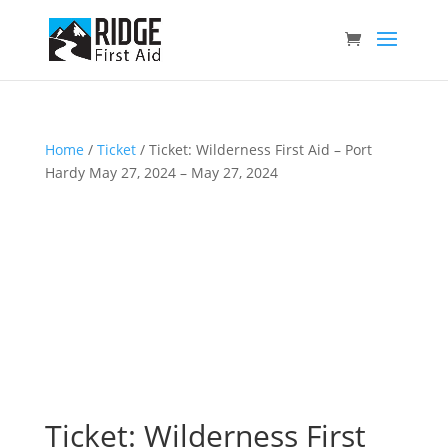
Home
/
Ticket
/ Ticket: Wilderness First Aid – Port
Hardy May 27, 2024 – May 27, 2024
Ticket: Wilderness First