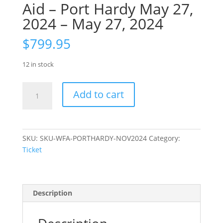
Aid – Port Hardy May 27,
2024 – May 27, 2024
$
799.95
12 in stock
Ticket:
Add to cart
Wilderness
First
Aid
–
SKU:
SKU-WFA-PORTHARDY-NOV2024
Category:
Port
Ticket
Hardy
May
27,
2024
Description
-
May