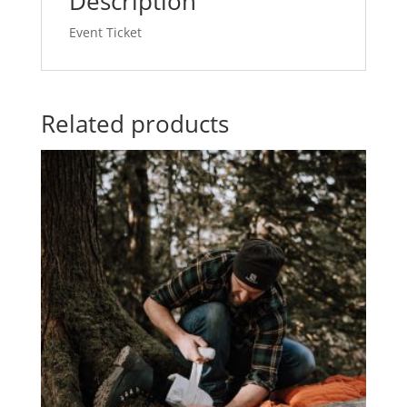
Description
27,
2024
Event Ticket
quantity
Related products