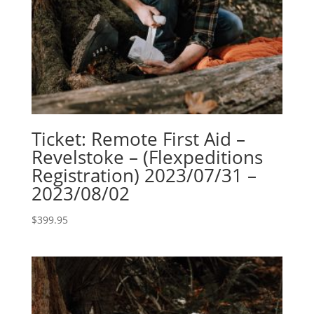
Ticket: Remote First Aid –
Revelstoke – (Flexpeditions
Registration) 2023/07/31 –
2023/08/02
$
399.95