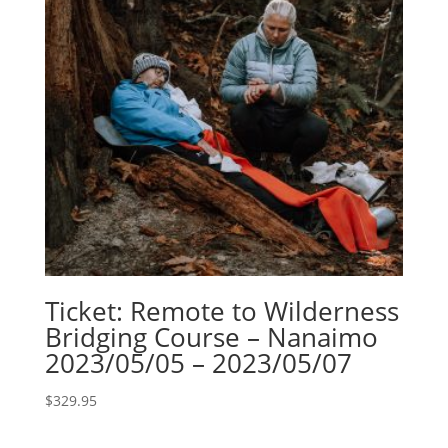
Ticket: Remote to Wilderness
Bridging Course – Nanaimo
2023/05/05 – 2023/05/07
$
329.95