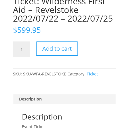
Ticket: Wilderness First
Aid – Revelstoke
2022/07/22 – 2022/07/25
$
599.95
Ticket:
Add to cart
Wilderness
First
Aid
-
SKU:
SKU-WFA-REVELSTOKE
Category:
Ticket
Revelstoke
2022/07/22
-
2022/07/25
Description
quantity
Description
Event Ticket