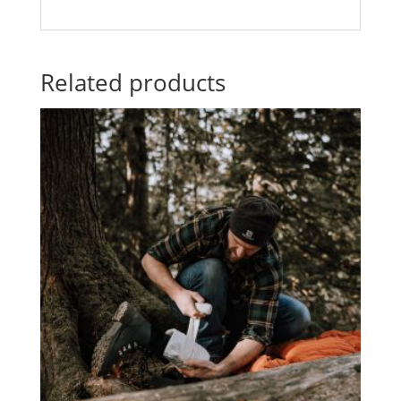
Related products