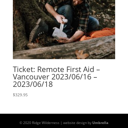
Ticket: Remote First Aid –
Vancouver 2023/06/16 –
2023/06/18
$
329.95
© 2020 Ridge Wilderness | website design by
Umbrella