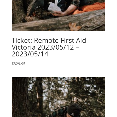
Ticket: Remote First Aid –
Victoria 2023/05/12 –
2023/05/14
$
329.95