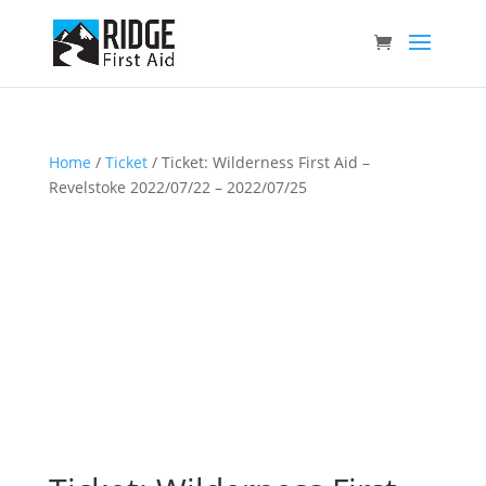
Home
/
Ticket
/ Ticket: Wilderness First Aid –
Revelstoke 2022/07/22 – 2022/07/25