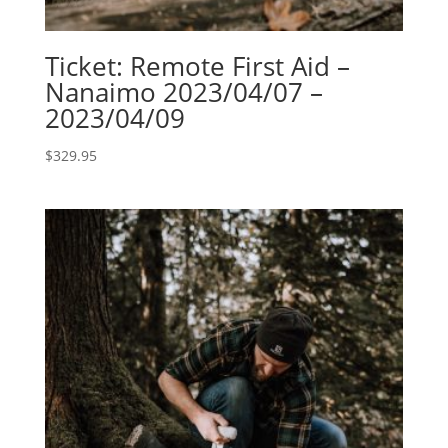
Ticket: Remote First Aid –
Nanaimo 2023/04/07 –
2023/04/09
$
329.95