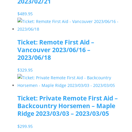
2023/02/21
$
489.95
Ticket: Remote First Aid –
Vancouver 2023/06/16 –
2023/06/18
$
329.95
Ticket: Private Remote First Aid –
Backcountry Horsemen – Maple
Ridge 2023/03/03 – 2023/03/05
$
299.95