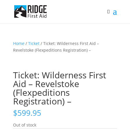
Home
/
Ticket
/ Ticket: Wilderness First Aid –
Revelstoke (Flexpeditions Registration) –
Ticket: Wilderness First
Aid – Revelstoke
(Flexpeditions
Registration) –
$
599.95
Out of stock