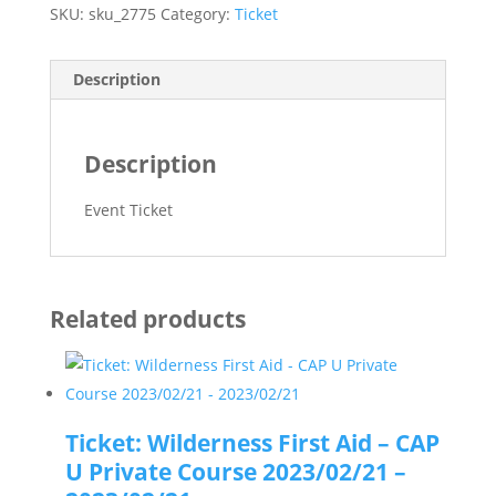
SKU:
sku_2775
Category:
Ticket
Description
Description
Event Ticket
Related products
Ticket: Wilderness First Aid – CAP
U Private Course 2023/02/21 –