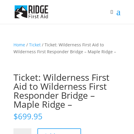
Home
/
Ticket
/ Ticket: Wilderness First Aid to
Wilderness First Responder Bridge – Maple Ridge –
Ticket: Wilderness First
Aid to Wilderness First
Responder Bridge –
Maple Ridge –
$
699.95
Ticket: