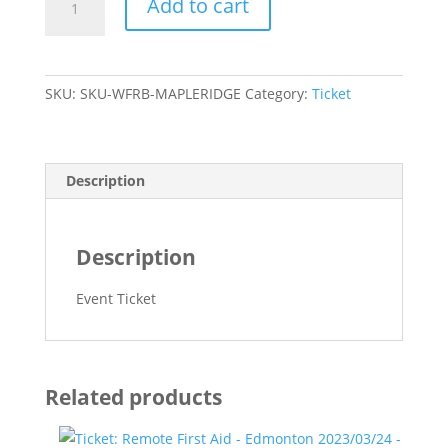
Add to cart
Wilderness
First
Aid
to
SKU:
SKU-WFRB-MAPLERIDGE
Category:
Ticket
Wilderness
First
Responder
Bridge
Description
-
Maple
Ridge
Description
-
quantity
Event Ticket
Related products