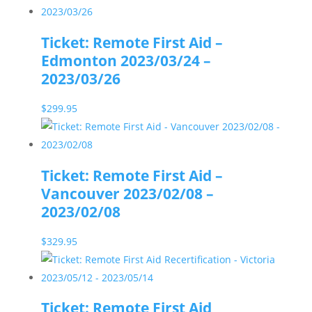
Ticket: Remote First Aid –
Edmonton 2023/03/24 –
2023/03/26
$
299.95
Ticket: Remote First Aid –
Vancouver 2023/02/08 –
2023/02/08
$
329.95
Ticket: Remote First Aid