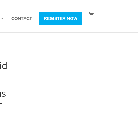
CONTACT
REGISTER NOW
id
ns
–