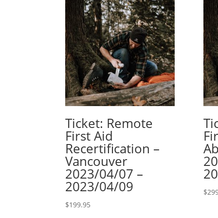
Ticket: Remote
Ti
First Aid
Fi
Recertification –
Ab
Vancouver
20
2023/04/07 –
20
2023/04/09
$
299
$
199.95