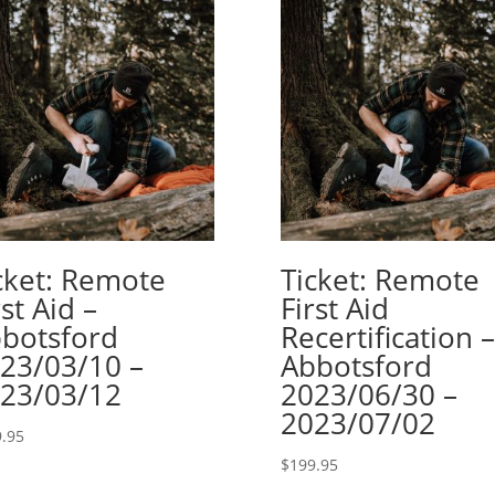
cket: Remote
Ticket: Remote
rst Aid –
First Aid
botsford
Recertification –
23/03/10 –
Abbotsford
23/03/12
2023/06/30 –
2023/07/02
.95
$
199.95