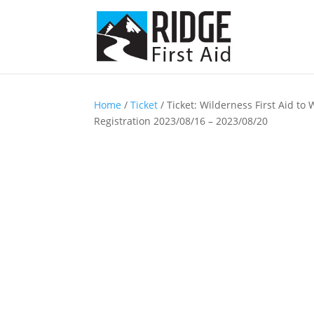
Home
/
Ticket
/ Ticket: Wilderness First Aid to
Registration 2023/08/16 – 2023/08/20