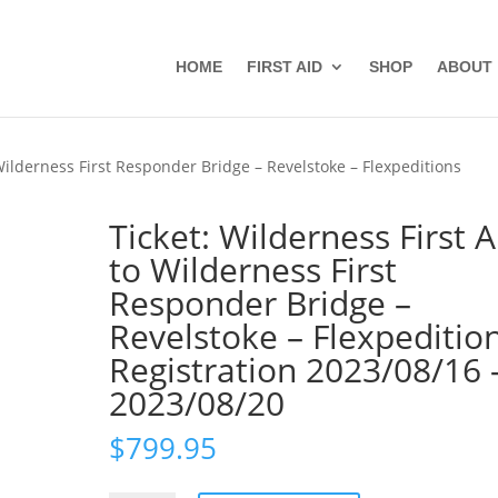
HOME
FIRST AID
SHOP
ABOUT
 Wilderness First Responder Bridge – Revelstoke – Flexpeditions
Ticket: Wilderness First A
to Wilderness First
Responder Bridge –
Revelstoke – Flexpeditio
Registration 2023/08/16 
2023/08/20
$
799.95