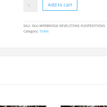
Ticket:
Add to cart
Wilderness
First
Aid
to
SKU:
SKU-WFRBRIDGE-REVELSTOKE-FLEXPEDITIONS
Wilderness
Category:
Ticket
First
Responder
Bridge
-
Revelstoke
-
Flexpeditions
Registration
2023/08/16
-
2023/08/20
quantity