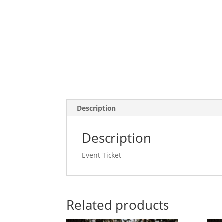
Description
Description
Event Ticket
Related products