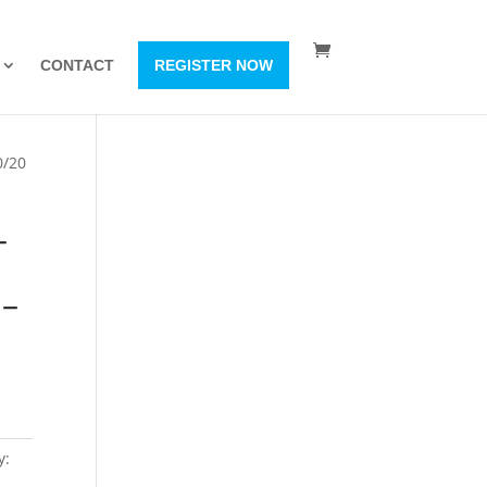
CONTACT
REGISTER NOW
0/20
–
 –
y: