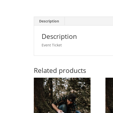
Description
Description
Event Ticket
Related products