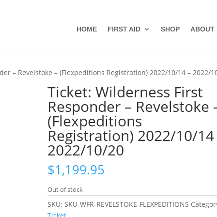
HOME
FIRST AID
SHOP
ABOUT
der – Revelstoke – (Flexpeditions Registration) 2022/10/14 – 2022/1
Ticket: Wilderness First
Responder – Revelstoke 
(Flexpeditions
Registration) 2022/10/14
2022/10/20
$
1,199.95
Out of stock
SKU:
SKU-WFR-REVELSTOKE-FLEXPEDITIONS
Categor
Ticket