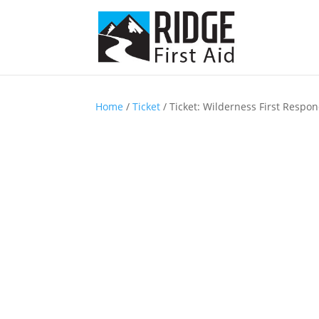
Home
/
Ticket
/ Ticket: Wilderness First Respon