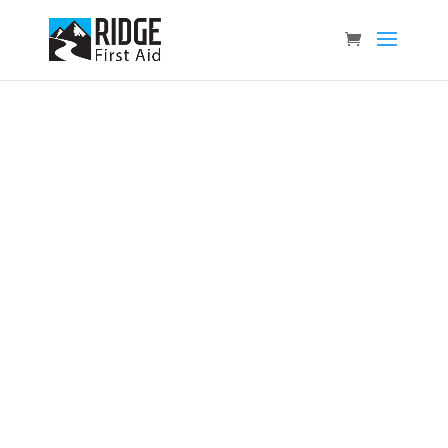
STANDAR
FIRST