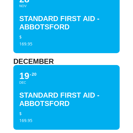
NOV
STANDARD FIRST AID -
ABBOTSFORD
$
169.95
DECEMBER
19
20
DEC
STANDARD FIRST AID -
ABBOTSFORD
$
169.95