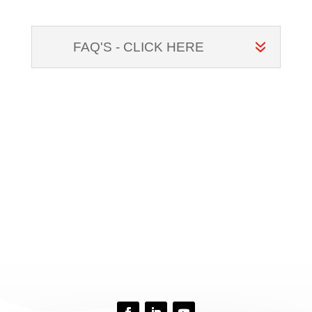
FAQ'S - CLICK HERE
CONTACT US