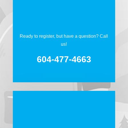
Ready to register, but have a question? Call
us!
604-477-4663