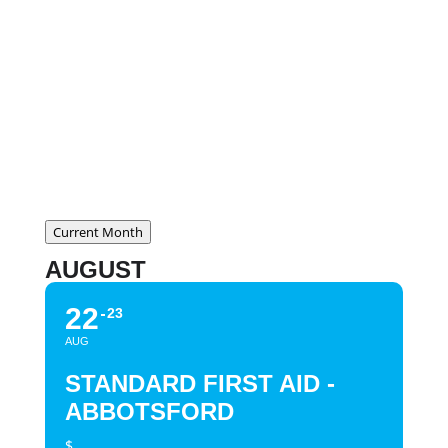
Cost:
$169.95 + tax
CLICK HERE FOR COURSE
CONTENT
Current Month
AUGUST
22
23
AUG
STANDARD FIRST AID -
ABBOTSFORD
$