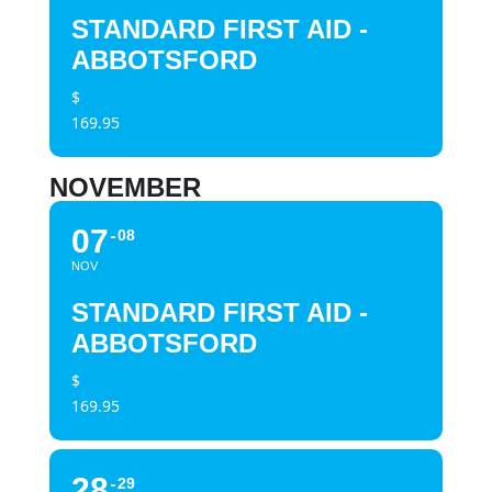
STANDARD FIRST AID -
ABBOTSFORD
$
169.95
NOVEMBER
07
08
NOV
STANDARD FIRST AID -
ABBOTSFORD
$
169.95
28
29