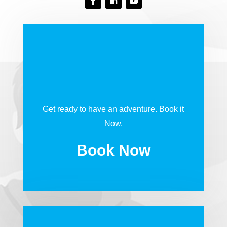
Get ready to have an adventure. Book it
Now.
Book Now