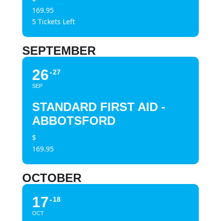
169.95
5 Tickets Left
SEPTEMBER
26
27
SEP
STANDARD FIRST AID -
ABBOTSFORD
$
169.95
OCTOBER
17
18
OCT