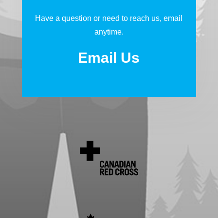
Have a question or need to reach us, email
anytime.
Email Us