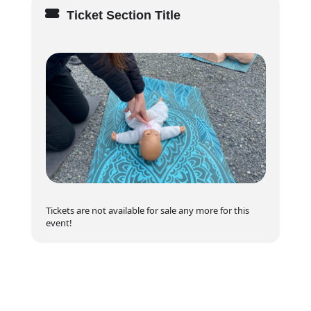
✔
Certificate of Completion
from the Canadian
Red Cross
Ticket Section Title
✔ Hands-on practice with real-life scenarios
✔ Small class size for personalized learning
How to Register
🚨
Limited spots available!
Don’t wait—register
now and start your journey as a confident babysitter.
📖 Learn more about the
Canadian Red Cross
Babysitting Program
(Outbound Link)
Tickets are not available for sale any more for this
event!