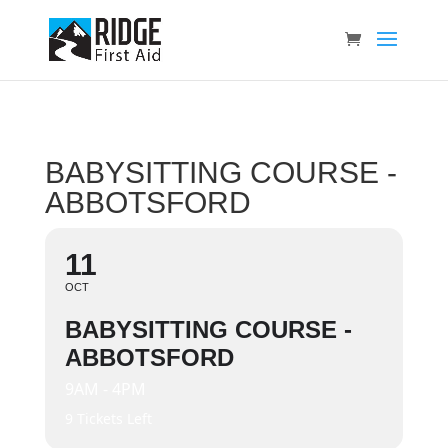
BABYSITTING COURSE -
ABBOTSFORD
11
OCT
BABYSITTING COURSE -
ABBOTSFORD
9AM - 4PM
9 Tickets Left