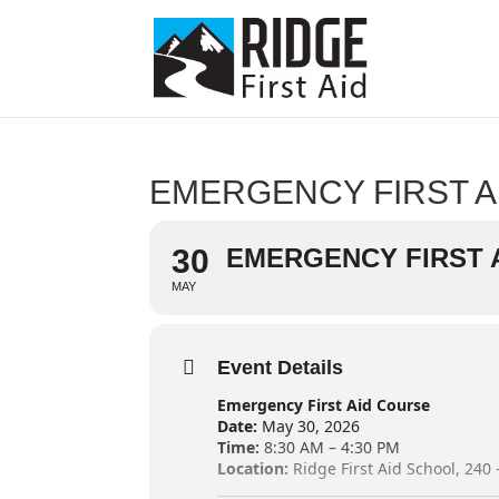
EMERGENCY FIRST A
30
EMERGENCY FIRST 
MAY
Event Details
Emergency First Aid Course
Date:
May 30, 2026
Time:
8:30 AM – 4:30 PM
Location:
Ridge First Aid School, 240