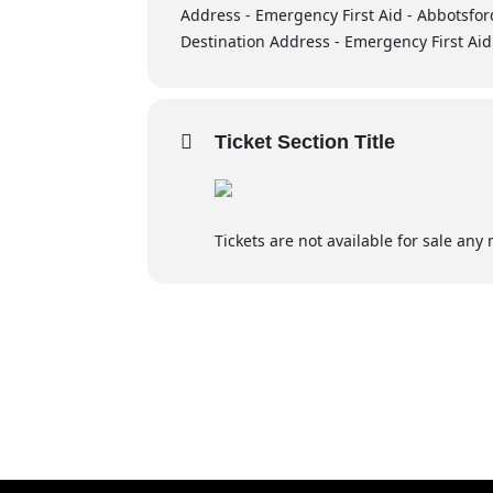
Address - Emergency First Aid - Abbotsfor
Destination Address - Emergency First Aid
Airway Emergencies:
Recognizing and responding to ai
Ticket Section Title
Breathing & Circulation Emergencies
Identifying and managing breathi
Tickets are not available for sale any 
First aid for respiratory and cardi
Wound Care:
Basic techniques for wound man
Opioid poisoning awareness
Additional content may be included to me