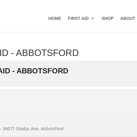
HOME
FIRST AID
SHOP
ABOUT
ID - ABBOTSFORD
AID - ABBOTSFORD
 – 34077 Gladys Ave, Abbotsford