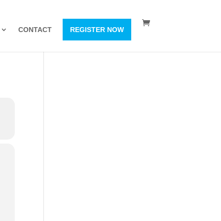
CONTACT
REGISTER NOW