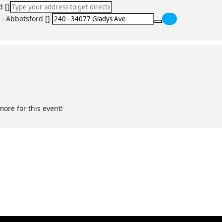
d []
 - Abbotsford []
rway obstructions
:
ng and circulation issues
more for this event!
ac arrest
agement
et specific legislation requirements.