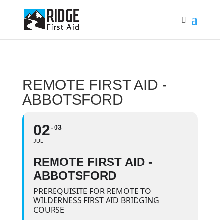
REMOTE FIRST AID -
ABBOTSFORD
02
03
JUL
REMOTE FIRST AID -
ABBOTSFORD
PREREQUISITE FOR REMOTE TO
WILDERNESS FIRST AID BRIDGING
COURSE