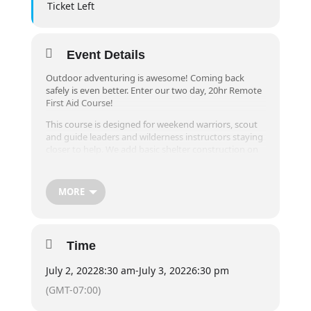
Ticket Left
Event Details
Outdoor adventuring is awesome! Coming back
safely is even better. Enter our two day, 20hr Remote
First Aid Course!
This course is designed for weekend warriors, scout
and guide leaders and wilderness instructors staying
closer to help. We add basic shelter construction on
top of the normal content because of the
environment we play in. All of this is taught by
Wilderness Guides, so you’re sure to have an epic
MORE
time.
Must be 12+ years of age.
(Previously known as Wilderness First Aid)
Time
July 2, 2022
8:30 am
-
July 3, 2022
6:30 pm
(GMT-07:00)