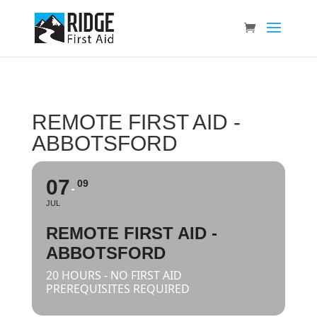
REMOTE FIRST AID -
ABBOTSFORD
07
09
JUL
REMOTE FIRST AID -
ABBOTSFORD
20 HOURS - NO FIRST AID
PREREQUISITES REQUIRED