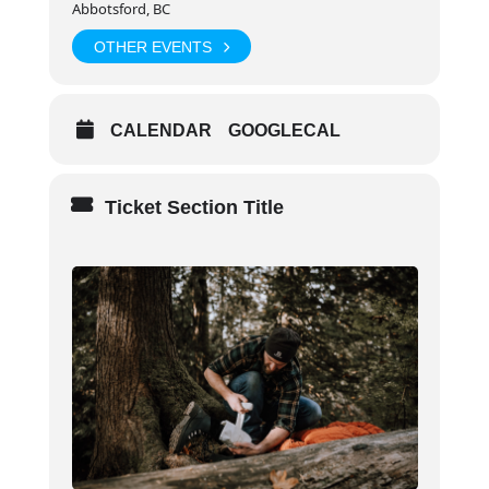
Abbotsford, BC
Day 2+3:
8:30am – 6:30pm
OTHER EVENTS
Audience
CALENDAR
GOOGLECAL
Individuals who live or work in non-urban or remote
workplaces or communities, or in a wilderness
environment (2–3 hours from organized health care).
Ticket Section Title
Prerequisites
Participant must be in good health and physical
condition
Completion Criteria
Ability to comprehend and successfully
demonstrate the skills