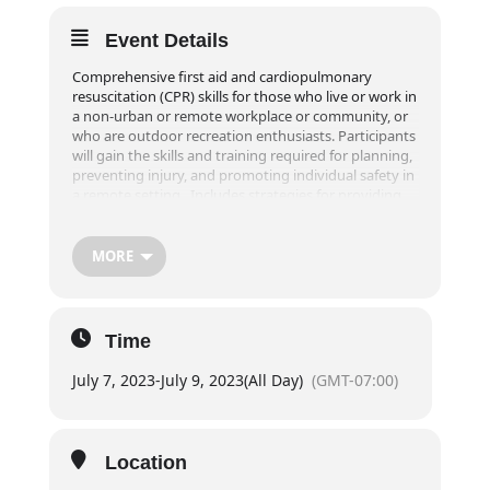
Event Details
Comprehensive first aid and cardiopulmonary
resuscitation (CPR) skills for those who live or work in
a non-urban or remote workplace or community, or
who are outdoor recreation enthusiasts. Participants
will gain the skills and training required for planning,
preventing injury, and promoting individual safety in
a remote setting. Includes strategies for providing
extended care in a remote setting for up to 24 hours.
Part of the course is taught in an outdoor setting
and requires greater physical activity and endurance
MORE
than typical first aid training.
**Online registrations will close 1 week prior to the
event! For registrations within one week of desired
Time
course, please contact our office at
info@exploreridge.com or call (604)477-4663.
July 7, 2023
-
July 9, 2023
(All Day)
(GMT-07:00)
Duration
20 hours of in class instruction (not including lunch
breaks)
Location
Day 1:
6pm – 8pm