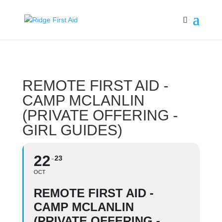
REMOTE FIRST AID -
CAMP MCLANLIN
(PRIVATE OFFERING -
GIRL GUIDES)
22
23
OCT
REMOTE FIRST AID -
CAMP MCLANLIN
(PRIVATE OFFERING -