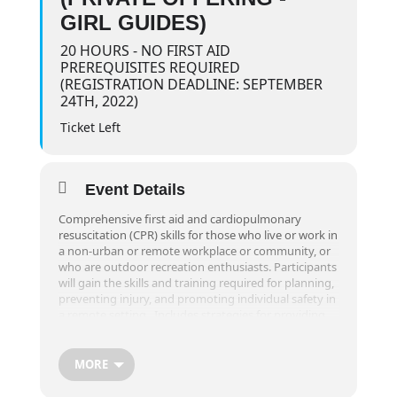
GIRL GUIDES)
20 HOURS - NO FIRST AID
PREREQUISITES REQUIRED
(REGISTRATION DEADLINE: SEPTEMBER
24TH, 2022)
Ticket Left
Event Details
Comprehensive first aid and cardiopulmonary
resuscitation (CPR) skills for those who live or work in
a non-urban or remote workplace or community, or
who are outdoor recreation enthusiasts. Participants
will gain the skills and training required for planning,
preventing injury, and promoting individual safety in
a remote setting. Includes strategies for providing
extended care in a remote setting for up to 24 hours.
Part of the course is taught in an outdoor setting
and requires greater physical activity and endurance
MORE
than typical first aid training.