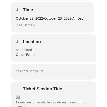
Time
Duration
20 hours
October 22, 2022
-
October 23, 2022
(All Day)
Prior to course –
Self paced online component
(GMT-07:00)
Day 1 + 2:
8:30am – 6:30pm
Location
Audience
Abbotsford, BC
Individuals who live or work in non-urban or remote
Other Events
workplaces or communities, or in a wilderness
environment (2–3 hours from organized health care).
Calendar
GoogleCal
Prerequisites
Participant must be in good health and physical
Ticket Section Title
condition
Tickets are not available for sale any more for this
Completion Criteria
event!