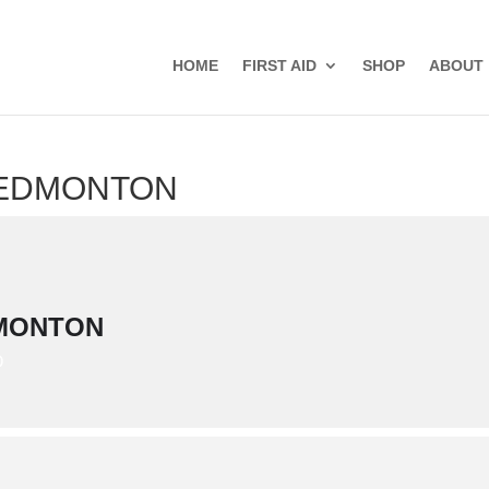
HOME
FIRST AID
SHOP
ABOUT
- EDMONTON
DMONTON
D