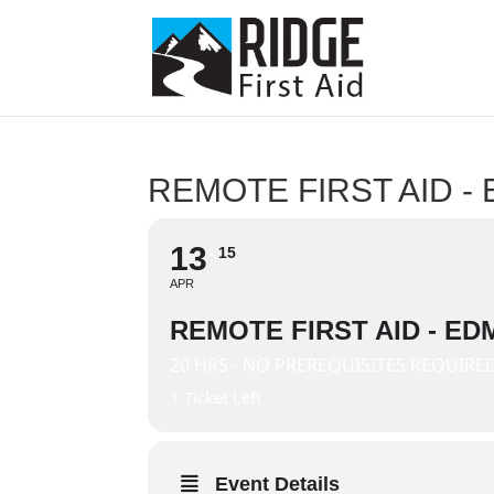
REMOTE FIRST AID 
13
15
APR
REMOTE FIRST AID - E
20 HRS - NO PREREQUISITES REQUIRE
1 Ticket Left
Event Details