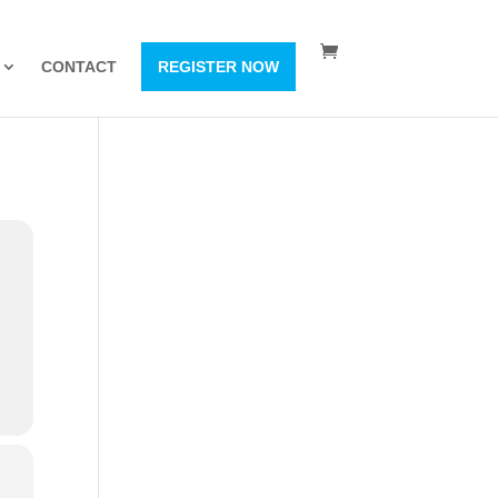
CONTACT
REGISTER NOW