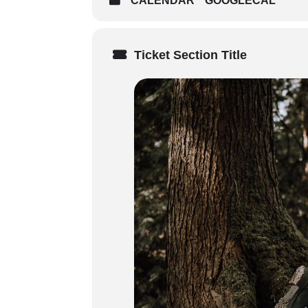
CALENDAR
GOOGLECAL
Sunday (8:30 AM start time)
on course delivery method – 
and times of your in person 
Ticket Section Title
Weekday Courses: 3 x 7-7.5 h
Audience
: Ideal for outdoor enth
environments located 2–3 hours f
Prerequisites
: Participants must 
Certification
:
3-year certification in Remote
Standard/intermediate First A
Digital certificates issued u