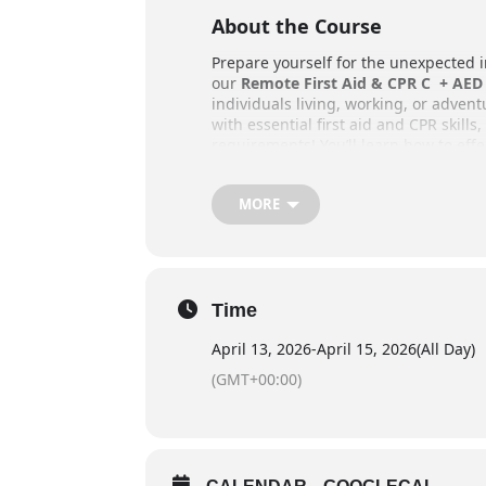
About the Course
Prepare yourself for the unexpected 
our
Remote First Aid & CPR C + AED 
individuals living, working, or adven
with essential first aid and CPR skills
requirements! You’ll learn how to effe
in remote locations, far from organiz
Training takes place outdoors, provi
MORE
traditional first aid courses, so be 
Key Details
Schedule: 22 Hours
Time
Online Pre Course Work: 4-8
April 13, 2026
-
April 15, 2026
(All Day)
Provided students register i
(GMT+00:00)
component
Weekend Courses: Friday even