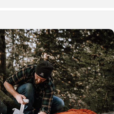
 * some Friday evening sessions may not be required depending
please refer to your registration email for exact dates and
training.
our days (8:30 AM start time)
usiasts, remote workers, and individuals in wilderness
rom medical care.
be in good physical health.
 First Aid & CPR C + AED
id Certification (OHS Approved)
pon successful completion