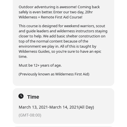
Outdoor adventuring is awesome! Coming back
safely is even better. Enter our two day, 20hr
Wilderness + Remote First Aid Course!
This course is designed for weekend warriors, scout
and guide leaders and wilderness instructors staying
closer to help. We add basic shelter construction on
top of the normal content because of the
environment we play in. All of this is taught by
Wilderness Guides, so you’re sure to have an epic
time.
Must be 12+ years of age.
(Previously known as Wilderness First Aid)
Time
March 13, 2021
-
March 14, 2021
(All Day)
(GMT-08:00)