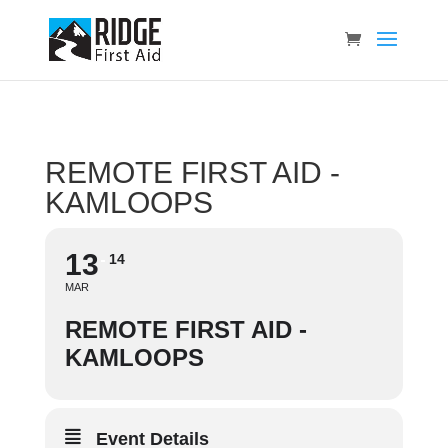
REMOTE FIRST AID -
KAMLOOPS
13
14
MAR
REMOTE FIRST AID -
KAMLOOPS
Event Details