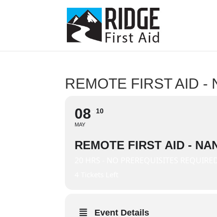
REMOTE FIRST AID -
08
10
MAY
REMOTE FIRST AID - NA
20 HRS - NO PREREQUISITES REQUIRE
4 Tickets Left
Event Details