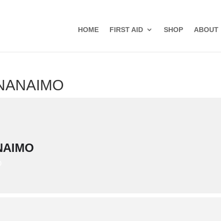
HOME
FIRST AID
SHOP
ABOUT
 NANAIMO
NAIMO
D