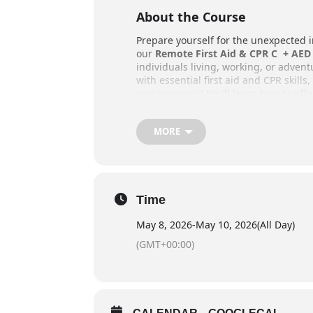
About the Course
Prepare yourself for the unexpected 
our
Remote First Aid & CPR C + AED 
individuals living, working, or adven
with essential first aid and CPR skills
requirements! You’ll learn how to effe
in remote locations, far from organiz
Training takes place outdoors, provi
MORE
traditional first aid courses, so be 
Key Details
Schedule: 22 Hours
Time
Online Pre Course Work: 4-8
May 8, 2026
-
May 10, 2026
(All Day)
Provided students register i
(GMT+00:00)
component
Weekend Courses: Friday even