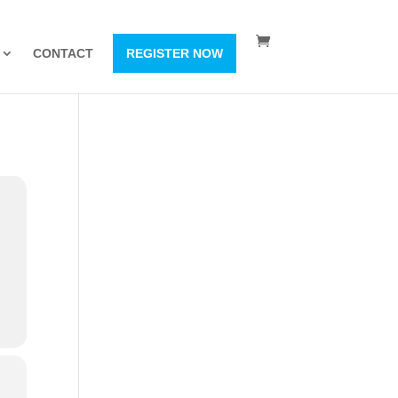
CONTACT
REGISTER NOW