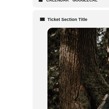
CALENDAR
GOOGLECAL
Sunday (8:30 AM start time)
on course delivery method – 
times of your in person train
Ticket Section Title
Weekday Courses: 3 x 7-7.5 h
Audience
: Ideal for outdoor enth
environments located 2–3 hours f
Prerequisites
: Participants must 
Certification
:
3-year certification in Remote
Standard/intermediate First A
Digital certificates issued u