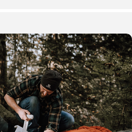
 * some Friday evening sessions may not be required depending
please refer to your registration email for exact dates and and
ing.
our days (8:30 AM start time)
usiasts, remote workers, and individuals in wilderness
rom medical care.
be in good physical health.
 First Aid & CPR C + AED
id Certification (WorkSafeBC Approved – Level 2)
pon successful completion