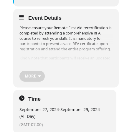
Event Details
Please ensure your Remote First Aid recertification is
completed by attending a comprehensive RFA
course to refresh your skills. It is mandatory for
participants to present a valid RFA certificate upon
registration and attend the entire program offering.
Kindly note that participants will receive an updated
Field Guide during their recertification course, as the
Canadian Red Cross has made revisions to the
participant Field Guide in 2020. Our aim is to provide
MORE
you with the most current procedures and
information.
Please be aware that online registrations will be
Time
closed one week prior to the event. For registrations
within one week of the desired course, please contact
September 27, 2024
-
September 29, 2024
our office at info@exploreridge.com or call (604)477-
4663.
(All Day)
Course Schedule:
(GMT-07:00)