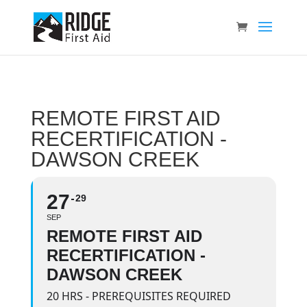
REMOTE FIRST AID
RECERTIFICATION -
DAWSON CREEK
27
29
SEP
REMOTE FIRST AID
RECERTIFICATION -
DAWSON CREEK
20 HRS - PREREQUISITES REQUIRED