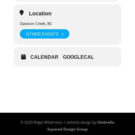
Day 1:
6:00 pm – 8:00 pm
Day 2-3:
8:30 am – 6:30 pm each day
Location
Dawson Creek, BC
OTHER EVENTS
CALENDAR
GOOGLECAL
© 2020 Ridge Wilderness | website design by
Umbrella
Squared Design Group