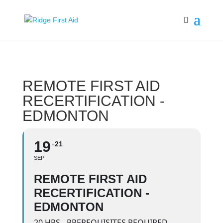
REMOTE FIRST AID
RECERTIFICATION -
EDMONTON
19
21
SEP
REMOTE FIRST AID
RECERTIFICATION -
EDMONTON
20 HRS - PREREQUISITES REQUIRED