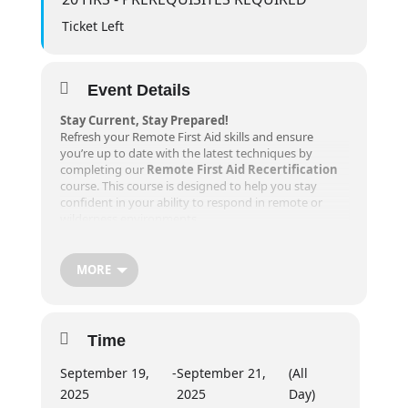
Ticket Left
Event Details
Stay Current, Stay Prepared!
Refresh your Remote First Aid skills and ensure
you’re up to date with the latest techniques by
completing our
Remote First Aid Recertification
course. This course is designed to help you stay
confident in your ability to respond in remote or
wilderness environments.
Course Details
MORE
Dates
:
Friday:
6-8 PM
Saturday + Sunday:
830 AM – 630 PM
Time
Prerequisites
:
A valid Remote First Aid certificate is required
September 19,
-
September 21,
(All
for registration. You must attend the entire
2025
2025
Day)
course to receive recertification.