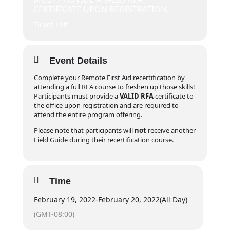
CERTIFICATE UPON REGISTRATION.
Ticket Left
Event Details
Complete your Remote First Aid recertification by
attending a full RFA course to freshen up those skills!
Participants must provide a
VALID RFA
certificate to
the office upon registration and are required to
attend the entire program offering.
Please note that participants will
not
receive another
Field Guide during their recertification course.
Time
February 19, 2022
-
February 20, 2022
(All Day)
(GMT-08:00)