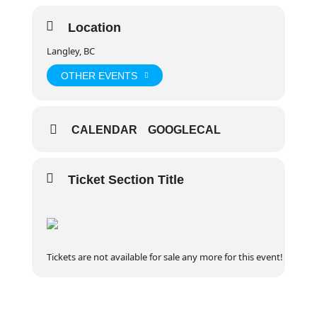
Location
Langley, BC
OTHER EVENTS
CALENDAR
GOOGLECAL
Ticket Section Title
Tickets are not available for sale any more for this event!