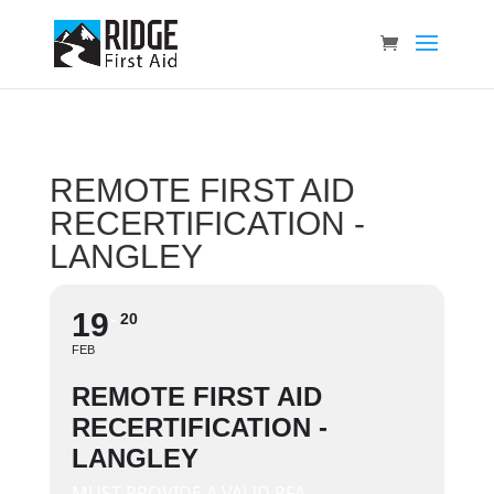
REMOTE FIRST AID
RECERTIFICATION -
LANGLEY
19
20
FEB
REMOTE FIRST AID
RECERTIFICATION -
LANGLEY
MUST PROVIDE A VALID RFA