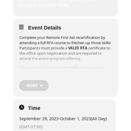
COURSE DESCRIPTION.
Event Details
Complete your Remote First Aid recertification by
attending a full RFA course to freshen up those skills!
Participants must provide a
VALID RFA
certificate to
the office upon registration and are required to
attend the entire program offering.
Please note that participants
will
receive another
Field Guide during their recertification course as the
Canadian Red Cross updated the participant Field
Guide in 2020 and we want to ensure you have the
MORE
most up to date procedures and information.
**Online registrations will close 1 week prior to the
event! For registrations within one week of desired
Time
course, please contact our office at
info@exploreridge.com or call (604)477-4663.
September 29, 2023
-
October 1, 2023
(All Day)
Day 1:
6pm – 8pm
(GMT-07:00)