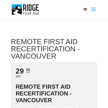
REMOTE FIRST AID
RECERTIFICATION -
VANCOUVER
29
01
OCT
SEP
REMOTE FIRST AID
RECERTIFICATION -
VANCOUVER
20 HOURS - SEE PREREQUISITES IN