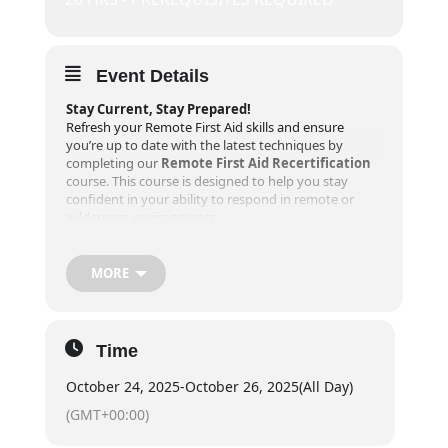
Event Details
Stay Current, Stay Prepared!
Refresh your Remote First Aid skills and ensure
you’re up to date with the latest techniques by
completing our
Remote First Aid Recertification
course. This course is designed to help you stay
confident in your ability to respond in remote or
wilderness environments.
Course Details
MORE
Dates
:
Friday:
6-8 PM
Saturday + Sunday:
830 AM – 630 PM
Time
October 24, 2025
-
October 26, 2025
(All Day)
Prerequisites
:
(GMT+00:00)
A valid Remote First Aid certificate is required for