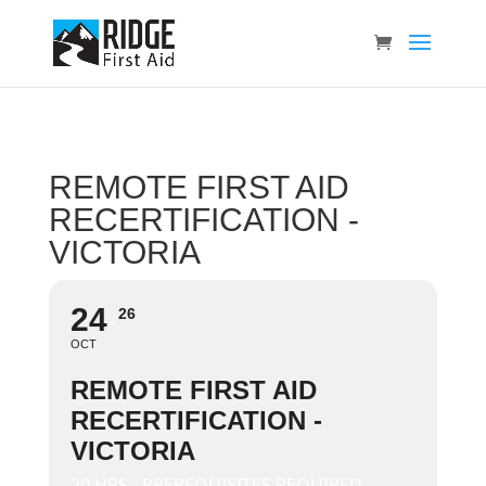
REMOTE FIRST AID
RECERTIFICATION -
VICTORIA
24
26
OCT
REMOTE FIRST AID
RECERTIFICATION -
VICTORIA
20 HRS - PREREQUISITES REQUIRED