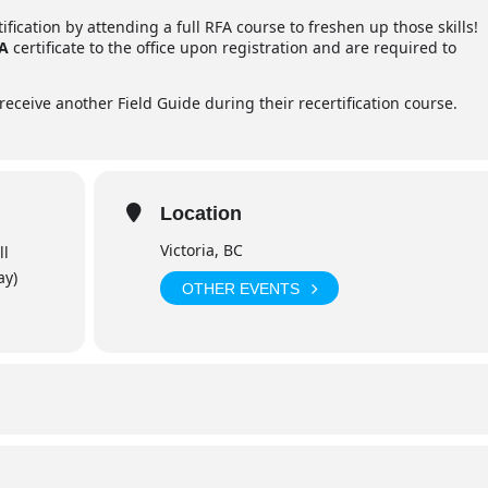
fication by attending a full RFA course to freshen up those skills!
FA
certificate to the office upon registration and are required to
receive another Field Guide during their recertification course.
Location
Victoria, BC
ll
ay)
OTHER EVENTS