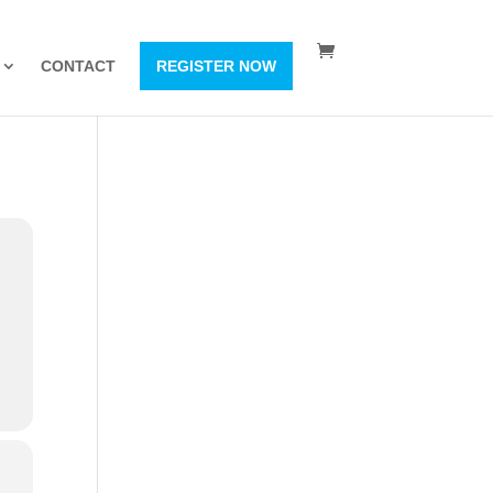
CONTACT
REGISTER NOW