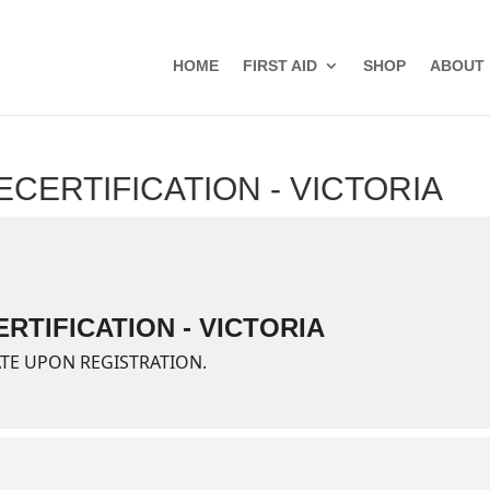
HOME
FIRST AID
SHOP
ABOUT
ECERTIFICATION - VICTORIA
RTIFICATION - VICTORIA
ATE UPON REGISTRATION.