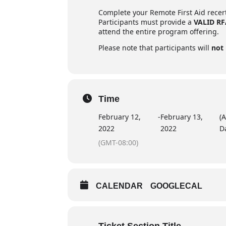
Complete your Remote First Aid recerti
Participants must provide a
VALID R
attend the entire program offering.
Please note that participants will
not
Time
February 12,
-
February 13,
(A
2022
2022
D
(GMT-08:00)
CALENDAR
GOOGLECAL