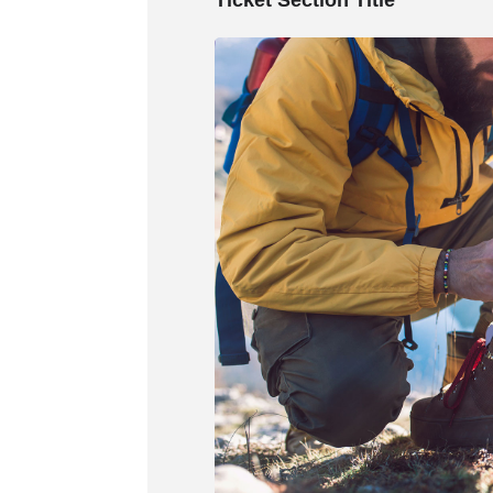
Ticket Section Title