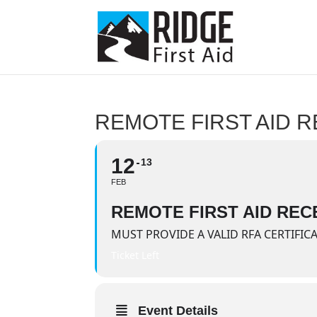
REMOTE FIRST AID R
12
13
FEB
REMOTE FIRST AID RECE
MUST PROVIDE A VALID RFA CERTIFIC
Ticket Left
Event Details