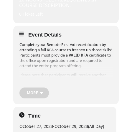
COURSE DESCRIPTION.
0 Ticket Left
Event Details
Complete your Remote First Aid recertification by
attending a full RFA course to freshen up those skills!
Participants must provide a
VALID RFA
certificate to
the office upon registration and are required to
attend the entire program offering.
Please note that participants
will
receive another
Field Guide during their recertification course as the
Canadian Red Cross updated the participant Field
Guide in 2020 and we want to ensure you have the
MORE
most up to date procedures and information.
**Online registrations will close 1 week prior to the
event! For registrations within one week of desired
Time
course, please contact our office at
info@exploreridge.com or call (604)477-4663.
October 27, 2023
-
October 29, 2023
(All Day)
Day 1:
6pm – 8pm