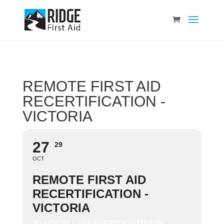
REMOTE FIRST AID
RECERTIFICATION -
VICTORIA
27
29
OCT
REMOTE FIRST AID
RECERTIFICATION -
VICTORIA
20 HOURS - SEE PREREQUISITES IN