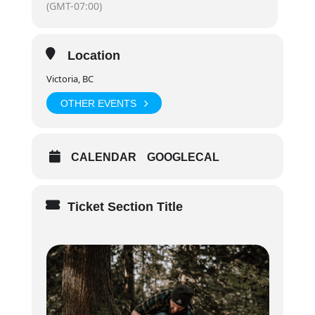
(GMT-07:00)
Day 2+3:
8:30am – 6:30pm
Location
Victoria, BC
OTHER EVENTS
CALENDAR
GOOGLECAL
Ticket Section Title