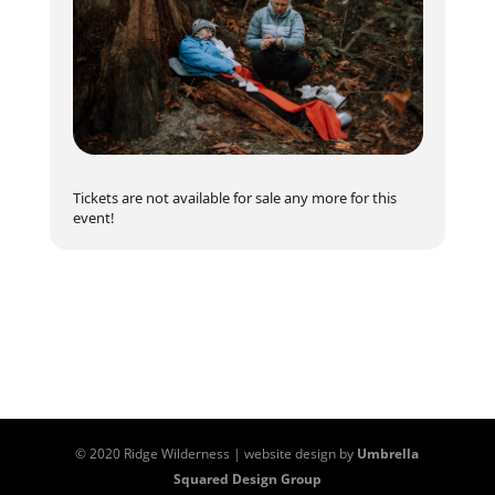
aspiring to work in wilderness settings, especially
those 3+ hours from organized medical care. It’s
ideal for future
guides, park rangers
, and those
in
recreation and ecotourism
fields who want
to ensure the safety of themselves and their
teams in challenging environments.
Prerequisites
:
Tickets are not available for sale any more for this
Must be at least 16 years old, in good health, and
event!
hold a valid
Remote First Aid
certificate or
equivalent completed within the last 12 months.
Completion Requirements
Complete your online, self paced course prior to
the in person training
Demonstrate all required skills successfully
© 2020 Ridge Wilderness | website design by
Umbrella
Squared Design Group
Pass a written, closed-book evaluation with at