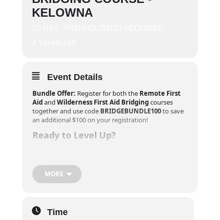
KELOWNA
20 HRS - PREREQUISITES REQUIRED
4 Tickets Left
Event Details
Bundle Offer:
Register for both the
Remote First
Aid
and
Wilderness First Aid Bridging
courses
together and use code
BRIDGEBUNDLE100
to save
an additional $100 on your registration!
Ready to Level Up?
If you’ve completed your
Remote First Aid
training
within the last year and are looking to push your
skills further, our
Wilderness First Aid Bridging
MORE
Course
is your next step. This course adds 20 hours
of advanced training, transforming your Remote
First Aid into a comprehensive
40-hour Wilderness
First Aid certificate
, valid for three years. All
Time
participants will also receive a