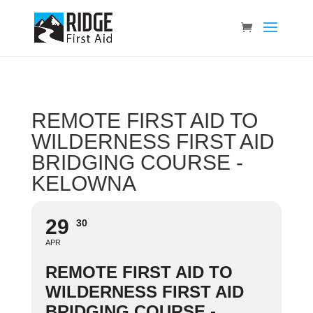
REMOTE FIRST AID TO
WILDERNESS FIRST AID
BRIDGING COURSE -
KELOWNA
29
30
APR
REMOTE FIRST AID TO
WILDERNESS FIRST AID
BRIDGING COURSE -