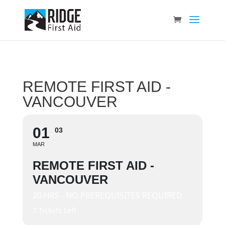
REMOTE FIRST AID -
VANCOUVER
01
03
MAR
REMOTE FIRST AID -
VANCOUVER
20 HRS - NO PREREQUISITES REQUIRED
7 Tickets Left