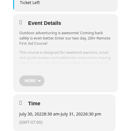
Ticket Left
Event Details
Outdoor adventuring is awesome! Coming back
safely is even better. Enter our two day, 20hr Remote
First Aid Course!
This course is designed for weekend warriors, scout
and guide leaders and wilderness instructors staying
closer to help. We add basic shelter construction on
top of the normal content because of the
environment we play in. All of this is taught by
Wilderness Guides, so you’re sure to have an epic
MORE
time.
Must be 12+ years of age.
(Previously known as Wilderness First Aid)
Time
July 30, 2022
8:30 am
-
July 31, 2022
6:30 pm
(GMT-07:00)