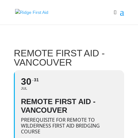
REMOTE FIRST AID -
VANCOUVER
30
31
JUL
REMOTE FIRST AID -
VANCOUVER
PREREQUISITE FOR REMOTE TO
WILDERNESS FIRST AID BRIDGING
COURSE