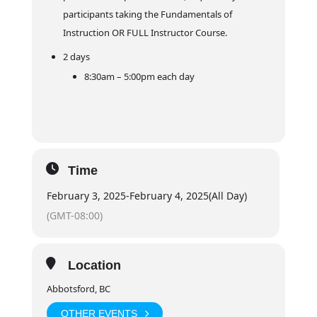
participants taking the Fundamentals of
Instruction OR FULL Instructor Course.
2 days
8:30am – 5:00pm each day
Time
February 3, 2025
-
February 4, 2025
(All Day)
(GMT-08:00)
Location
Abbotsford, BC
OTHER EVENTS