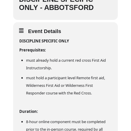
ONLY - ABBOTSFORD
Event Details
DISCIPLINE SPECIFIC ONLY
Prerequisites:
must already hold a current red cross First Aid
Instructorship.
must hold a participant level Remote first aid,
Wilderness First Aid or Wilderness First
Responder course with the Red Cross.
Duration:
8-hour online component must be completed
prior to the in-person course, required by all