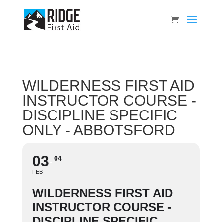
WILDERNESS FIRST AID
INSTRUCTOR COURSE -
DISCIPLINE SPECIFIC
ONLY - ABBOTSFORD
03
04
FEB
WILDERNESS FIRST AID
INSTRUCTOR COURSE -
DISCIPLINE SPECIFIC