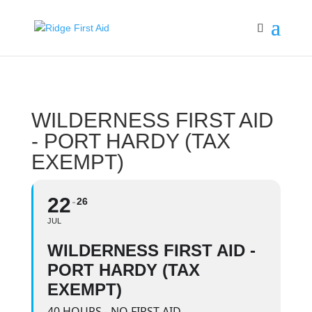
WILDERNESS FIRST AID
- PORT HARDY (TAX
EXEMPT)
22
26
JUL
WILDERNESS FIRST AID -
PORT HARDY (TAX
EXEMPT)
40 HOURS - NO FIRST AID