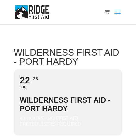
WILDERNESS FIRST AID
- PORT HARDY
22
26
JUL
WILDERNESS FIRST AID -
PORT HARDY
40 HOURS - NO FIRST AID
PREREQUISITES REQUIRED