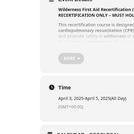
Wilderness First Aid Recertification
RECERTIFICATION ONLY – MUST HO
This recertification course is design
cardiopulmonary resuscitation (CPR
and promote safety in
wilderness
or
development,
assessment
, decision
Prevention, health, and wellness for 
outdoors
, offering a more active and 
MORE
participants will also learn
basic shel
Course Details
Duration
: 20 hours of in-class in
Time
April 3: 11:30 AM – 6:00 PM
April 3, 2025
-
April 5, 2025
(All Day)
April 4: 8:30 AM – 6:00 PM
(GMT+00:00)
April 5: 8:30 AM – 2:30 PM