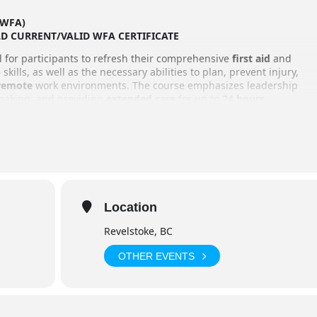
 (WFA)
LD CURRENT/VALID WFA CERTIFICATE
ed for participants to refresh their comprehensive
first aid
and
)
skills, as well as the necessary abilities to plan, prevent injury,
remote
work environments. The course emphasizes leadership
-making, and providing
extended care
for up to
24 hours
.
the group are a key focus, and the training is conducted primarily
realistic experience than typical first aid courses. As a bonus,
ter construction
, though this is not part of the certification!
struction (not including lunch breaks)
Location
Revelstoke, BC
OTHER EVENTS