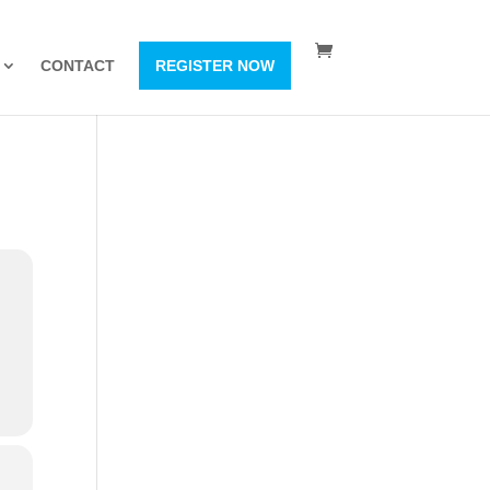
CONTACT
REGISTER NOW