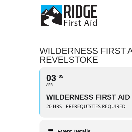
WILDERNESS FIRST A
REVELSTOKE
03
05
APR
WILDERNESS FIRST AID
20 HRS - PREREQUISITES REQUIRED
Event Details