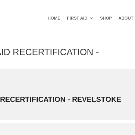
HOME
FIRST AID
SHOP
ABOUT
ID RECERTIFICATION -
 RECERTIFICATION - REVELSTOKE