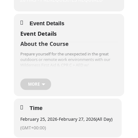
Event Details
Event Details
About the Course
Prepare yourself for the unexpected in the great
outdoors or remote work environments with our
Wilderness First Aid & CPR C + AED w/
Standard/Intermediate First Aid course. Designed for
individuals living, working, or adventuring in non-
urban areas, this comprehensive training equips you
MORE
with essential first aid and CPR skills, while also
setting you up for workplace first aid training
requirements! You’ll learn how to effectively plan,
prevent injuries, and provide up to 24 hours of care
Time
in remote locations, far from organized health
services.
February 25, 2026
-
February 27, 2026
(All Day)
Training takes place outdoors, providing a more
(GMT+00:00)
physically engaging experience compared to
traditional first aid courses, so be ready to get hands-