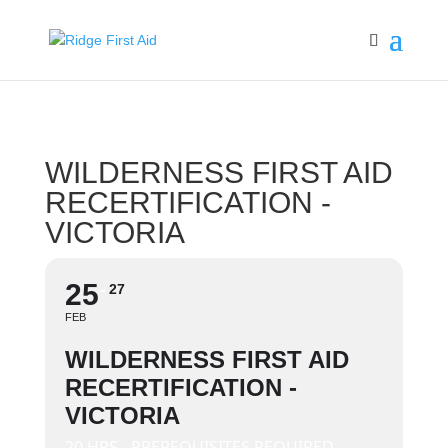
WILDERNESS FIRST AID
RECERTIFICATION -
VICTORIA
25
27
FEB
WILDERNESS FIRST AID
RECERTIFICATION -
VICTORIA
20 HRS - PREREQUISITES REQUIRED