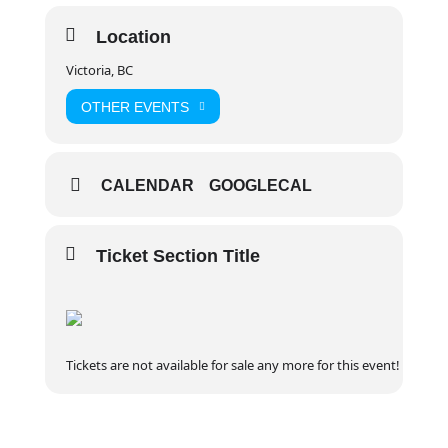
on and build endurance!
Location
Key Details
Victoria, BC
Schedule: 22 Hours
Online Pre Course Work: 4-8 hours, self
OTHER EVENTS
paced through The Canadian Red Cross
Website. Provided students register in
advance, you should have at least 2
CALENDAR
GOOGLECAL
weeks to complete this component
Ticket Section Title
Weekend Courses: Friday evening
session* (typically 6-8 PM) + 2 x 10 hour
days Saturday + Sunday (8:30 AM start
Tickets are not available for sale any more for this event!
time) * some Friday evening sessions
may not be required depending on
course delivery method – please refer to