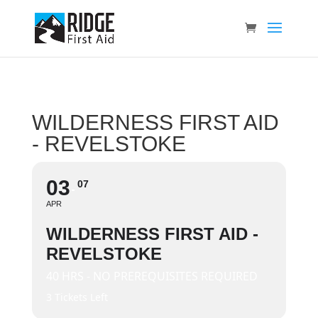
WILDERNESS FIRST AID
- REVELSTOKE
03
07
APR
WILDERNESS FIRST AID -
REVELSTOKE
40 HRS - NO PREREQUISITES REQUIRED
3 Tickets Left