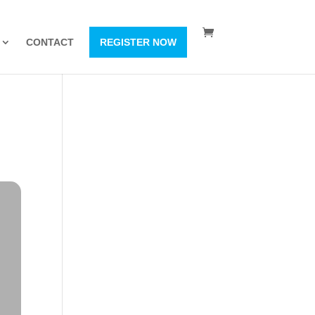
CONTACT
REGISTER NOW