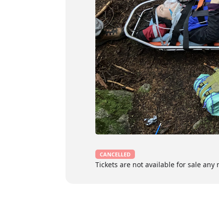
Proof of current recognized Wilder
Must have access to the most cu
Certification
3-year certification in Wilderness Firs
certificate issued upon successful co
Course Content
The Wilderness First Respond
CANCELLED
Planning and responding to the
Tickets are not available for sale any 
Infection prevention and contr
Anatomy and physiology
Scene assessment