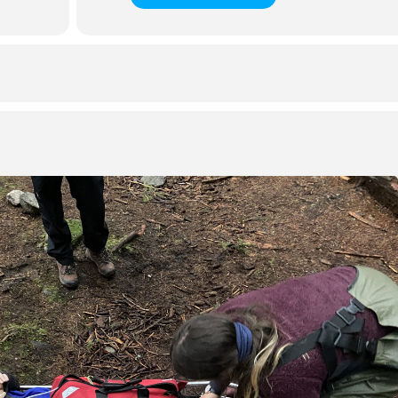
making, evacuation, and transport in a remote or wilderness
in remote emergency services, remote worksites, ski patrol, search
s of age and in good health and physical condition.
ssfully demonstrate the skills
closed book knowledge evaluation with a minimum mark of 75%
 requirements, if applicable
rticipate in 100% of the course