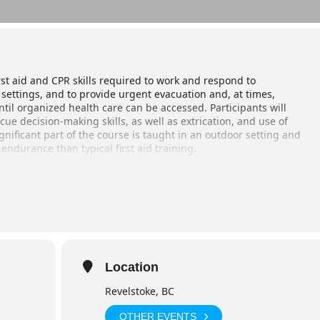
rst aid and CPR skills required to work and respond to
settings, and to provide urgent evacuation and, at times,
ntil organized health care can be accessed. Participants will
e decision-making skills, as well as extrication, and use of
gnificant part of the course is taught in an outdoor setting and
 endurance than typical first aid training.
Location
inner break) 8pm – 8 am (day 9)
Revelstoke, BC
OTHER EVENTS