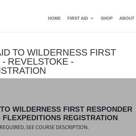
HOME
FIRST AID
SHOP
ABOUT
ID TO WILDERNESS FIRST
- REVELSTOKE -
ISTRATION
D TO WILDERNESS FIRST RESPONDER
- FLEXPEDITIONS REGISTRATION
S REQUIRED, SEE COURSE DESCRIPTION.