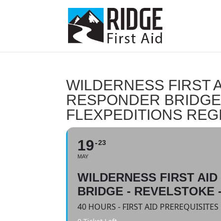
WILDERNESS FIRST A
RESPONDER BRIDGE 
FLEXPEDITIONS REG
19
23
MAY
WILDERNESS FIRST AI
BRIDGE - REVELSTOKE 
40 HOURS - FIRST AID PREREQUISITE