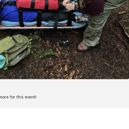
ness First Aid certification (or as legislation dictates) required
rrent CRC Wilderness First Responder participant materials
t Responder and 1-year certification in Basic Life Support (digital
mpletion).
er
 call
more for this event!
ol