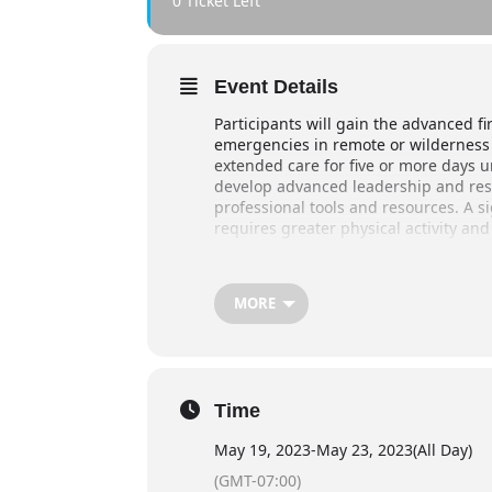
0 Ticket Left
Event Details
Participants will gain the advanced fi
emergencies in remote or wilderness 
extended care for five or more days u
develop advanced leadership and rescu
professional tools and resources. A si
requires greater physical activity and
Duration
40 hours
MORE
May 19 :
2pm – 6pm
May 20-21:
830 am – 630pm
Time
May 22-23:
930 am – 6pm (large d
May 19, 2023
-
May 23, 2023
(All Day)
(GMT-07:00)