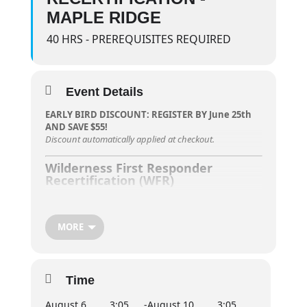
MAPLE RIDGE
40 HRS - PREREQUISITES REQUIRED
Event Details
EARLY BIRD DISCOUNT: REGISTER BY June 25th
AND SAVE $55!
Discount automatically applied at checkout.
Wilderness First Responder
Recertification (WFR)
RECERTIFICATION ONLY – MUST HOLD
CURRENT/VALID WFR CERTIFICATE.
MORE
Participants in the
Wilderness First Responder
Recertification (WFR)
course will refresh their
advanced first aid and CPR skills essential for
responding to emergencies in
remote or
Time
wilderness settings
. This course focuses on urgent
evacuation and extended care for five or more days
August 6,
3:05
-
August 10,
3:05