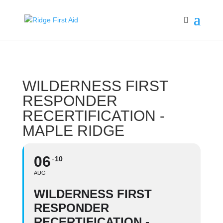
WILDERNESS FIRST
RESPONDER
RECERTIFICATION -
MAPLE RIDGE
06
10
AUG
WILDERNESS FIRST
RESPONDER
RECERTIFICATION -