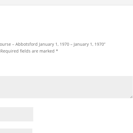
 Course – Abbotsford January 1, 1970 – January 1, 1970”
Required fields are marked
*