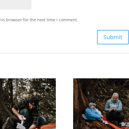
his browser for the next time I comment.