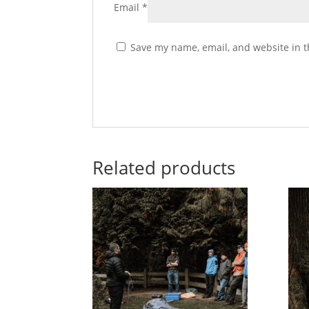
Email
*
Save my name, email, and website in t
Related products