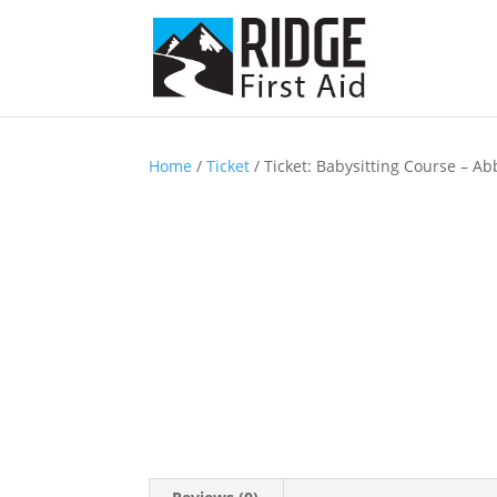
Home
/
Ticket
/ Ticket: Babysitting Course – Ab