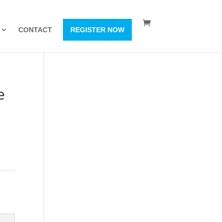
CONTACT
REGISTER NOW
e