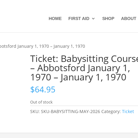
HOME
FIRST AID
SHOP
ABOUT
botsford January 1, 1970 – January 1, 1970
Ticket: Babysitting Cours
– Abbotsford January 1,
1970 – January 1, 1970
$
64.95
Out of stock
SKU:
SKU-BABYSITTING-MAY-2026
Category:
Ticket