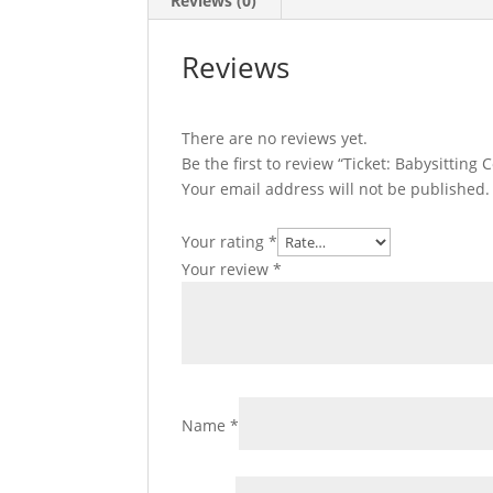
Reviews (0)
Reviews
There are no reviews yet.
Be the first to review “Ticket: Babysitting
Your email address will not be published.
Your rating
*
Your review
*
Name
*