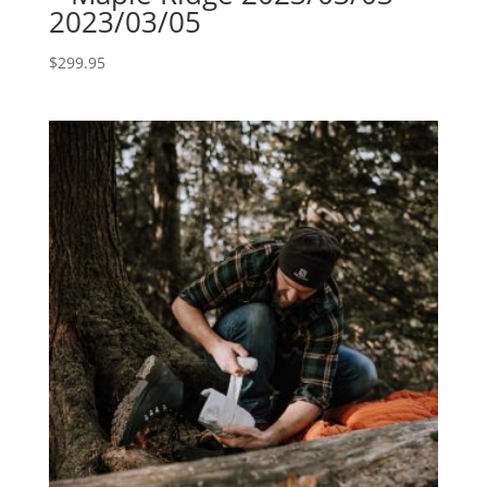
2023/03/05
$
299.95