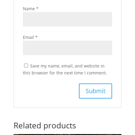
Name
*
Email
*
Save my name, email, and website in
this browser for the next time I comment.
Related products