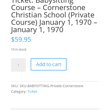
Course – Cornerstone
Christian School (Private
Course) January 1, 1970 –
January 1, 1970
$
59.95
15 in stock
Ticket:
Add to cart
Babysitting
Course
–
Cornerstone
SKU:
SKU-BABYSITTING-Private-Cornerstone
Christian
Category:
Ticket
School
(Private
Course)