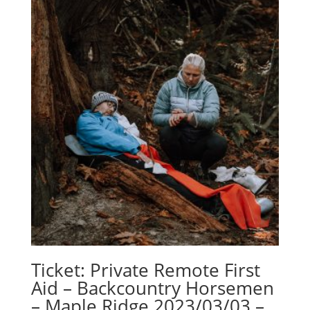
Ticket: Private Remote First
Aid – Backcountry Horsemen
– Maple Ridge 2023/03/03 –