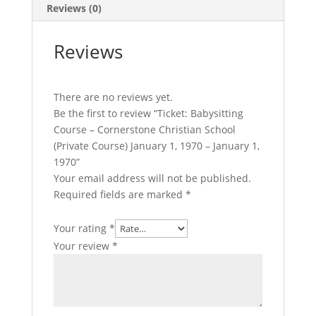
January
Reviews (0)
1,
1970
Reviews
-
January
1,
There are no reviews yet.
1970
Be the first to review “Ticket: Babysitting
quantity
Course – Cornerstone Christian School
(Private Course) January 1, 1970 – January 1,
1970”
Your email address will not be published.
Required fields are marked
*
Your rating
*
Your review
*