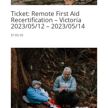
Ticket: Remote First Aid
Recertification – Victoria
2023/05/12 – 2023/05/14
$
199.95