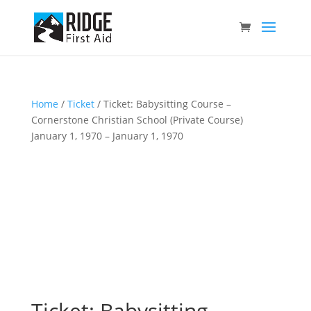
Home
/
Ticket
/ Ticket: Babysitting Course –
Cornerstone Christian School (Private Course)
January 1, 1970 – January 1, 1970
Ticket: Babysitting