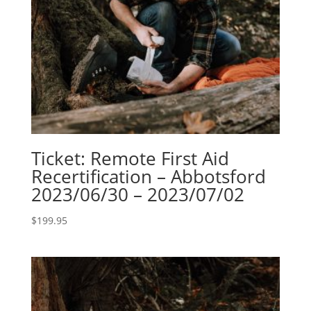
Ticket: Remote First Aid
Recertification – Abbotsford
2023/06/30 – 2023/07/02
$
199.95