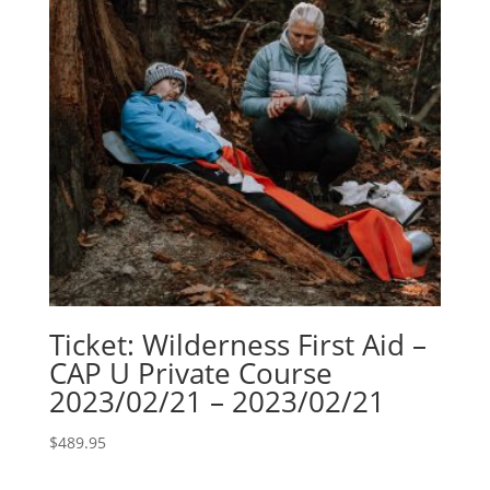
Ticket: Wilderness First Aid –
CAP U Private Course
2023/02/21 – 2023/02/21
$
489.95