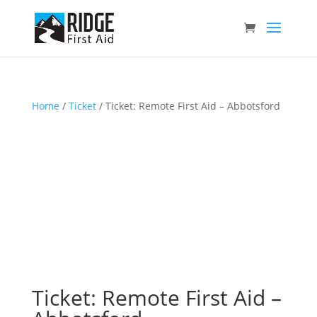
Home
/
Ticket
/ Ticket: Remote First Aid – Abbotsford
Ticket: Remote First Aid –