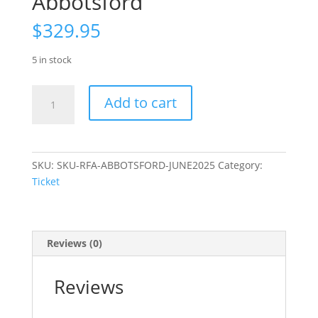
Abbotsford
$
329.95
5 in stock
Ticket:
Add to cart
Remote
First
Aid
–
SKU:
SKU-RFA-ABBOTSFORD-JUNE2025
Category:
Abbotsford
Ticket
quantity
Reviews (0)
Reviews