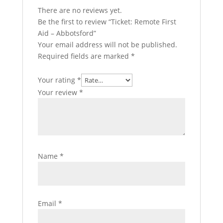
There are no reviews yet.
Be the first to review “Ticket: Remote First
Aid – Abbotsford”
Your email address will not be published.
Required fields are marked
*
Your rating
*
Your review
*
Name
*
Email
*