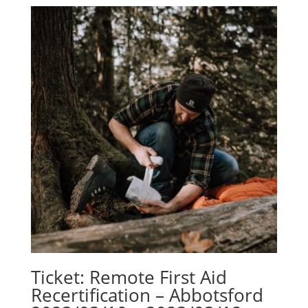
Ticket: Remote First Aid
Recertification – Abbotsford