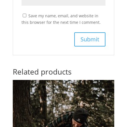
Save my name, email, and website in
this browser for the next time I comment.
Related products