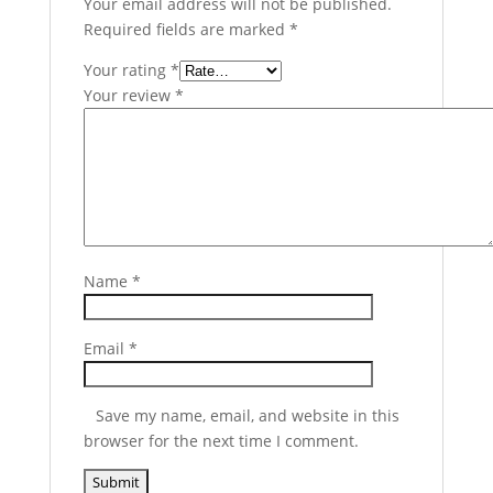
Your email address will not be published.
Required fields are marked
*
Your rating
*
Your review
*
Name
*
Email
*
Save my name, email, and website in this
browser for the next time I comment.