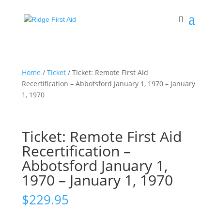
Home
/
Ticket
/ Ticket: Remote First Aid
Recertification – Abbotsford January 1, 1970 – January
1, 1970
Ticket: Remote First Aid
Recertification –
Abbotsford January 1,
1970 – January 1, 1970
$
229.95