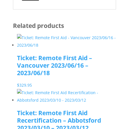
Related products
Ticket: Remote First Aid –
Vancouver 2023/06/16 –
2023/06/18
$
329.95
Ticket: Remote First Aid
Recertification – Abbotsford
2023/03/10 – 2023/03/12