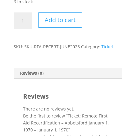
6 in stock
Ticket:
Add to cart
Remote
First
Aid
Recertification
SKU:
SKU-RFA-RECERT-JUNE2026
Category:
Ticket
–
Abbotsford
January
1,
Reviews (0)
1970
-
January
Reviews
1,
1970
There are no reviews yet.
quantity
Be the first to review “Ticket: Remote First
Aid Recertification – Abbotsford January 1,
1970 – January 1, 1970”