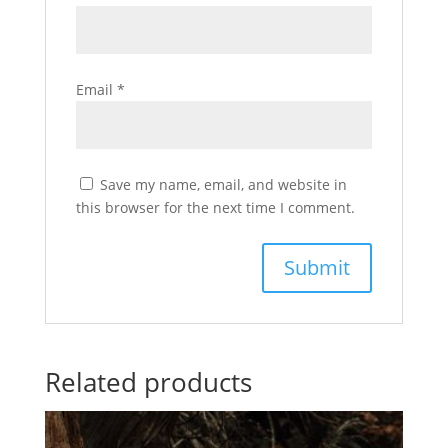
Email
*
Save my name, email, and website in
this browser for the next time I comment.
Related products