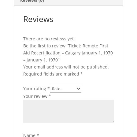
Reviews (0)
-
January
Reviews
1,
1970
quantity
There are no reviews yet.
Be the first to review “Ticket: Remote First
Aid Recertification – Calgary January 1, 1970
– January 1, 1970”
Your email address will not be published.
Required fields are marked
*
Your rating
*
Your review
*
Name
*