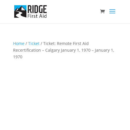
Home
/
Ticket
/ Ticket: Remote First Aid
Recertification – Calgary January 1, 1970 – January 1,
1970