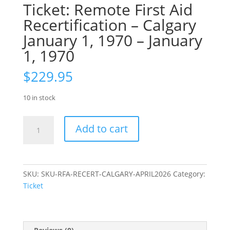
Ticket: Remote First Aid
Recertification – Calgary
January 1, 1970 – January
1, 1970
$
229.95
10 in stock
Ticket:
Add to cart
Remote
First
Aid
Recertification
SKU:
SKU-RFA-RECERT-CALGARY-APRIL2026
Category:
–
Ticket
Calgary
January
1,
1970