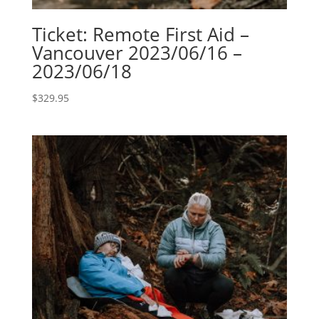
Ticket: Remote First Aid –
Vancouver 2023/06/16 –
2023/06/18
$
329.95