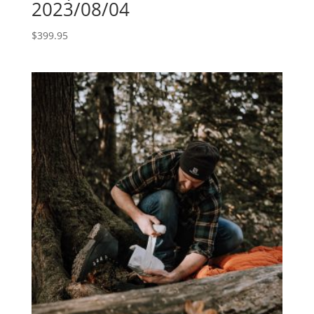
2023/08/04
$
399.95