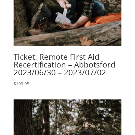
Ticket: Remote First Aid
Recertification – Abbotsford
2023/06/30 – 2023/07/02
$
199.95