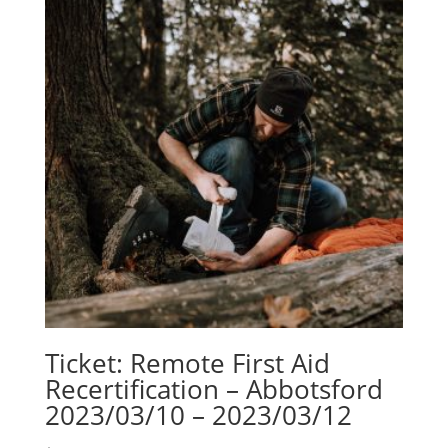
Ticket: Remote First Aid
Recertification – Abbotsford
2023/03/10 – 2023/03/12