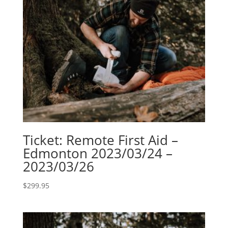
Ticket: Remote First Aid –
Edmonton 2023/03/24 –
2023/03/26
$
299.95