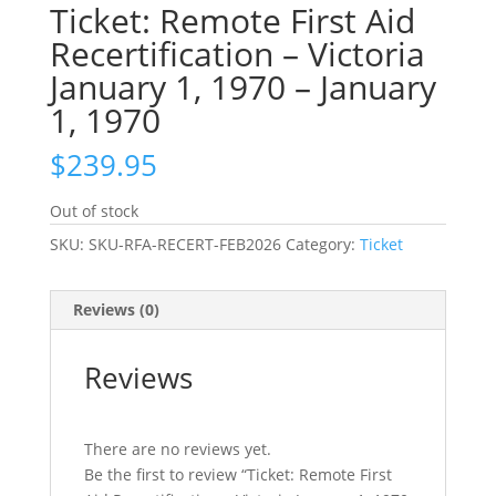
Ticket: Remote First Aid
Recertification – Victoria
January 1, 1970 – January
1, 1970
$
239.95
Out of stock
SKU:
SKU-RFA-RECERT-FEB2026
Category:
Ticket
Reviews (0)
Reviews
There are no reviews yet.
Be the first to review “Ticket: Remote First