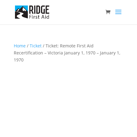
Home
/
Ticket
/ Ticket: Remote First Aid
Recertification – Victoria January 1, 1970 – January 1,
1970