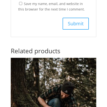
Save my name, email, and website in
this browser for the next time I comment.
Related products