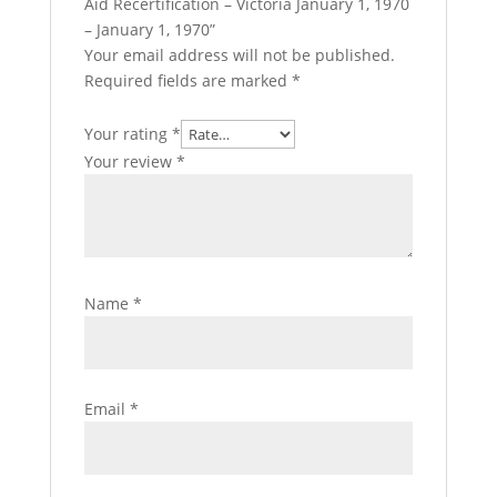
Aid Recertification – Victoria January 1, 1970
– January 1, 1970”
Your email address will not be published.
Required fields are marked
*
Your rating
*
Your review
*
Name
*
Email
*