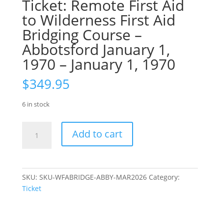
Ticket: Remote First Aid
to Wilderness First Aid
Bridging Course –
Abbotsford January 1,
1970 – January 1, 1970
$
349.95
6 in stock
Ticket:
Add to cart
Remote
First
Aid
to
SKU:
SKU-WFABRIDGE-ABBY-MAR2026
Category:
Wilderness
Ticket
First
Aid
Bridging