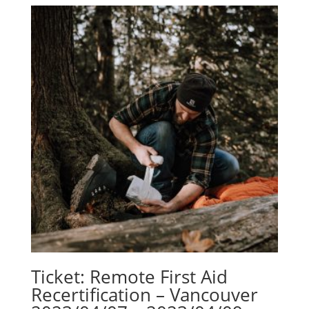
Ticket: Remote First Aid
Recertification – Vancouver