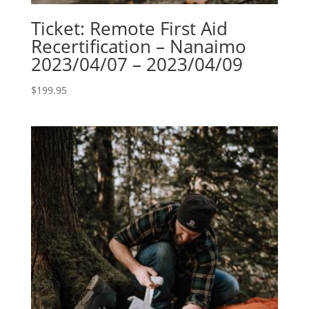
Ticket: Remote First Aid
Recertification – Nanaimo
2023/04/07 – 2023/04/09
$
199.95