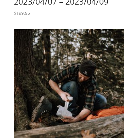
2023/04/07 – 2023/04/09
$
199.95