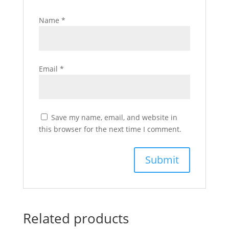
Name
*
Email
*
Save my name, email, and website in
this browser for the next time I comment.
Related products