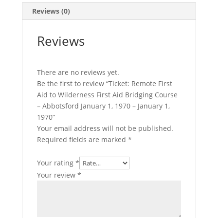
Course
Reviews (0)
–
Abbotsford
Reviews
January
1,
1970
There are no reviews yet.
-
Be the first to review “Ticket: Remote First
January
Aid to Wilderness First Aid Bridging Course
1,
– Abbotsford January 1, 1970 – January 1,
1970
1970”
quantity
Your email address will not be published.
Required fields are marked
*
Your rating
*
Your review
*