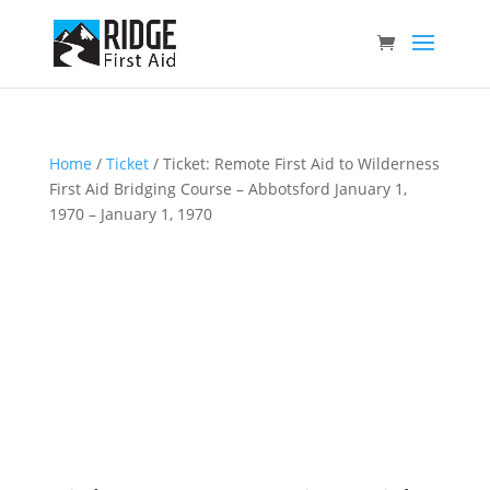
Home
/
Ticket
/ Ticket: Remote First Aid to Wilderness
First Aid Bridging Course – Abbotsford January 1,
1970 – January 1, 1970